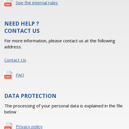
See the internal rules
NEED HELP ?
CONTACT US
For more information, please contact us at the following
address:
Contact Us
FAQ
DATA PROTECTION
The processing of your personal data is explained in the file
below
Privacy policy