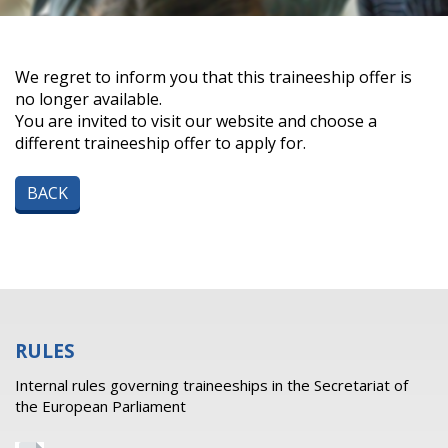
We regret to inform you that this traineeship offer is
no longer available.
You are invited to visit our website and choose a
different traineeship offer to apply for.
BACK
RULES
Internal rules governing traineeships in the Secretariat of
the European Parliament