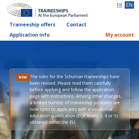
FR
EN
Traineeship offers
Contact
Application info
My account
The rules for the Schuman traineeships have
NEW
been revised. Please read them carefully
before applying and follow the application
page with instructions. Among other changes,
a limited number of traineeship positions are
now open to applicants with a vocational
education qualification (EQF levels 3, 4 or 5)
obtained within the EU.