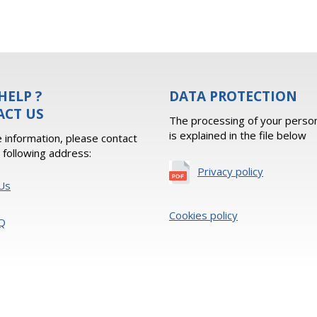
HELP ?
DATA PROTECTION
ACT US
The processing of your person
is explained in the file below
 information, please contact
e following address:
Privacy policy
Us
Cookies policy
Q