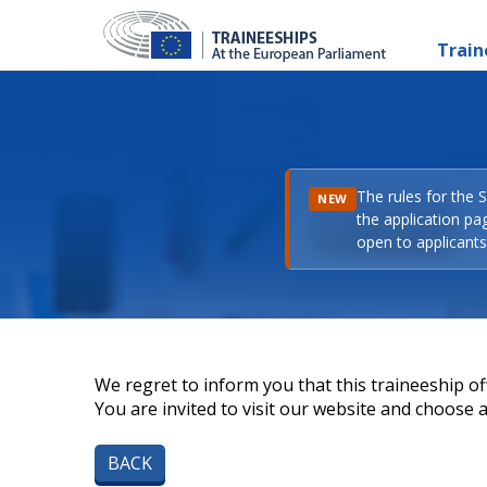
Train
The rules for the 
NEW
the application pa
open to applicants 
We regret to inform you that this traineeship off
You are invited to visit our website and choose a 
BACK