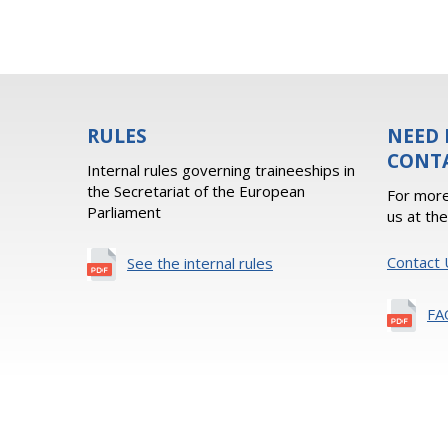
RULES
NEED 
CONT
Internal rules governing traineeships in
the Secretariat of the European
For more
Parliament
us at th
Contact 
See the internal rules
FA