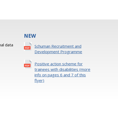
NEW
al data
Schuman Recruitment and
Development Programme
Positive action scheme for
trainees with disabilities (more
info on pages 6 and 7 of this
flyer)