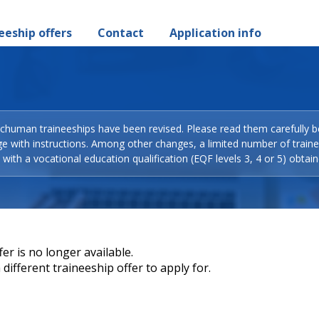
eeship offers
Contact
Application info
Schuman traineeships have been revised. Please read them carefully b
ge with instructions. Among other changes, a limited number of train
with a vocational education qualification (EQF levels 3, 4 or 5) obtain
er is no longer available.
different traineeship offer to apply for.