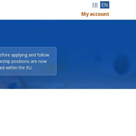
FR
EN
My account
efore applying and follow
eeship positions are now
ed within the EU.