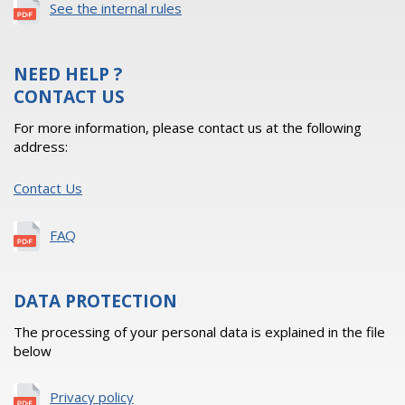
See the internal rules
NEED HELP ?
CONTACT US
For more information, please contact us at the following
address:
Contact Us
FAQ
DATA PROTECTION
The processing of your personal data is explained in the file
below
Privacy policy