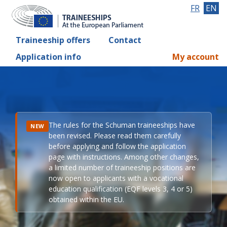
FR
EN
Traineeship offers
Contact
Application info
My account
The rules for the Schuman traineeships have
NEW
been revised. Please read them carefully
before applying and follow the application
page with instructions. Among other changes,
a limited number of traineeship positions are
now open to applicants with a vocational
education qualification (EQF levels 3, 4 or 5)
obtained within the EU.