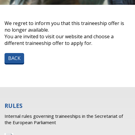
We regret to inform you that this traineeship offer is
no longer available.
You are invited to visit our website and choose a
different traineeship offer to apply for.
BACK
RULES
Internal rules governing traineeships in the Secretariat of
the European Parliament