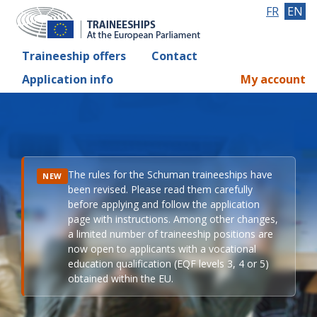
FR
EN
Traineeship offers
Contact
Application info
My account
The rules for the Schuman traineeships have
NEW
been revised. Please read them carefully
before applying and follow the application
page with instructions. Among other changes,
a limited number of traineeship positions are
now open to applicants with a vocational
education qualification (EQF levels 3, 4 or 5)
obtained within the EU.