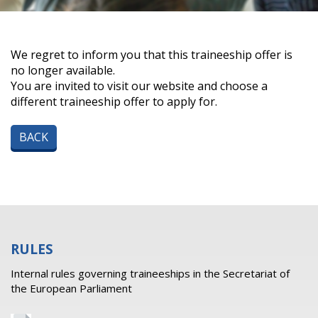
We regret to inform you that this traineeship offer is
no longer available.
You are invited to visit our website and choose a
different traineeship offer to apply for.
BACK
RULES
Internal rules governing traineeships in the Secretariat of
the European Parliament