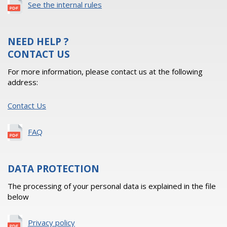
See the internal rules
NEED HELP ?
CONTACT US
For more information, please contact us at the following
address:
Contact Us
FAQ
DATA PROTECTION
The processing of your personal data is explained in the file
below
Privacy policy