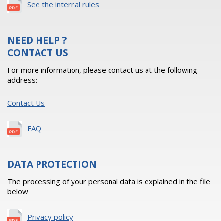
See the internal rules
NEED HELP ?
CONTACT US
For more information, please contact us at the following
address:
Contact Us
FAQ
DATA PROTECTION
The processing of your personal data is explained in the file
below
Privacy policy