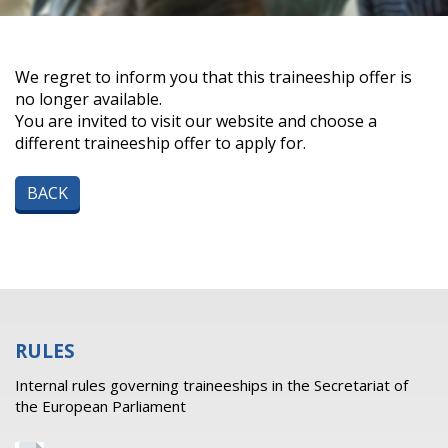
We regret to inform you that this traineeship offer is
no longer available.
You are invited to visit our website and choose a
different traineeship offer to apply for.
BACK
RULES
Internal rules governing traineeships in the Secretariat of
the European Parliament