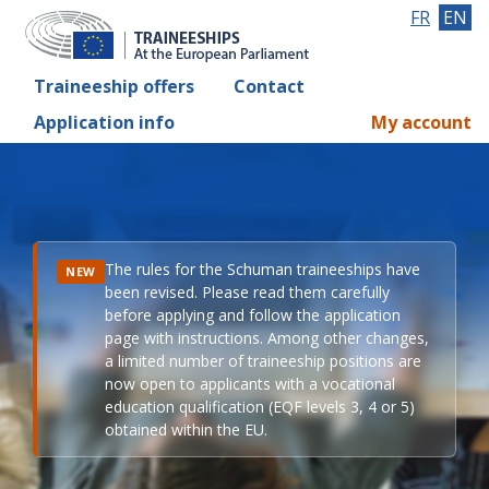
FR
EN
Traineeship offers
Contact
Application info
My account
The rules for the Schuman traineeships have
NEW
been revised. Please read them carefully
before applying and follow the application
page with instructions. Among other changes,
a limited number of traineeship positions are
now open to applicants with a vocational
education qualification (EQF levels 3, 4 or 5)
obtained within the EU.