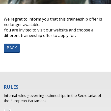
We regret to inform you that this traineeship offer is
no longer available.
You are invited to visit our website and choose a
different traineeship offer to apply for.
BACK
RULES
Internal rules governing traineeships in the Secretariat of
the European Parliament