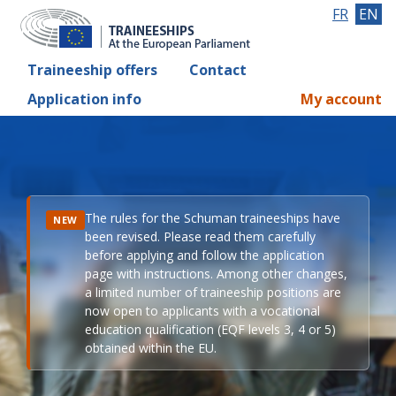
FR
EN
Traineeship offers
Contact
Application info
My account
The rules for the Schuman traineeships have
NEW
been revised. Please read them carefully
before applying and follow the application
page with instructions. Among other changes,
a limited number of traineeship positions are
now open to applicants with a vocational
education qualification (EQF levels 3, 4 or 5)
obtained within the EU.