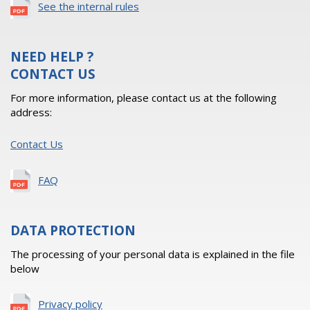
See the internal rules
NEED HELP ?
CONTACT US
For more information, please contact us at the following
address:
Contact Us
FAQ
DATA PROTECTION
The processing of your personal data is explained in the file
below
Privacy policy