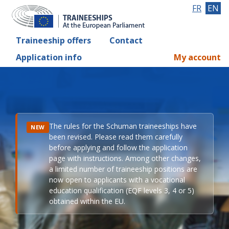
FR
EN
Traineeship offers
Contact
Application info
My account
The rules for the Schuman traineeships have
NEW
been revised. Please read them carefully
before applying and follow the application
page with instructions. Among other changes,
a limited number of traineeship positions are
now open to applicants with a vocational
education qualification (EQF levels 3, 4 or 5)
obtained within the EU.