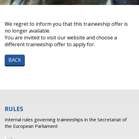
We regret to inform you that this traineeship offer is
no longer available.
You are invited to visit our website and choose a
different traineeship offer to apply for.
BACK
RULES
Internal rules governing traineeships in the Secretariat of
the European Parliament