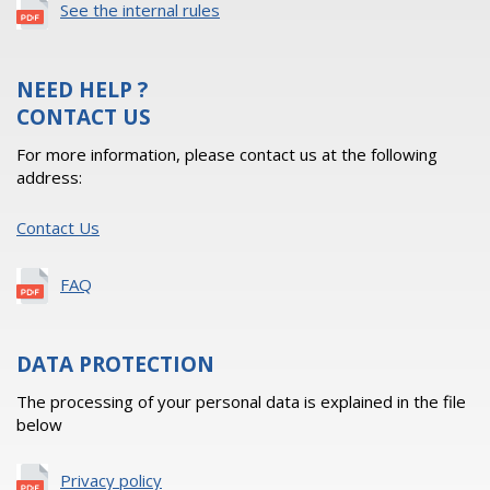
See the internal rules
NEED HELP ?
CONTACT US
For more information, please contact us at the following
address:
Contact Us
FAQ
DATA PROTECTION
The processing of your personal data is explained in the file
below
Privacy policy