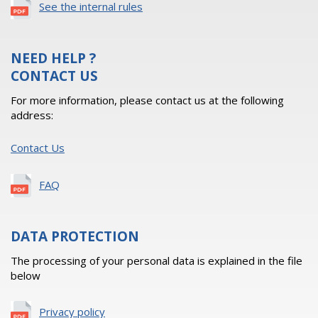
See the internal rules
NEED HELP ?
CONTACT US
For more information, please contact us at the following
address:
Contact Us
FAQ
DATA PROTECTION
The processing of your personal data is explained in the file
below
Privacy policy