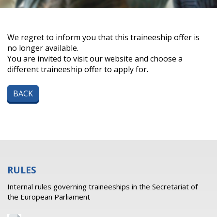
We regret to inform you that this traineeship offer is
no longer available.
You are invited to visit our website and choose a
different traineeship offer to apply for.
BACK
RULES
Internal rules governing traineeships in the Secretariat of
the European Parliament