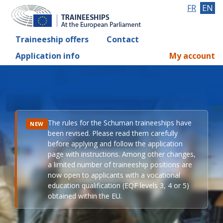
FR
EN
Traineeship offers
Contact
Application info
My account
The rules for the Schuman traineeships have
NEW
been revised. Please read them carefully
before applying and follow the application
page with instructions. Among other changes,
a limited number of traineeship positions are
now open to applicants with a vocational
education qualification (EQF levels 3, 4 or 5)
obtained within the EU.