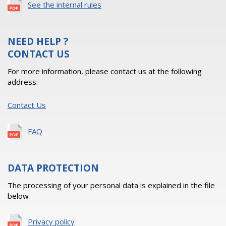
See the internal rules
NEED HELP ?
CONTACT US
For more information, please contact us at the following
address:
Contact Us
FAQ
DATA PROTECTION
The processing of your personal data is explained in the file
below
Privacy policy