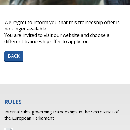
We regret to inform you that this traineeship offer is
no longer available.
You are invited to visit our website and choose a
different traineeship offer to apply for.
BACK
RULES
Internal rules governing traineeships in the Secretariat of
the European Parliament