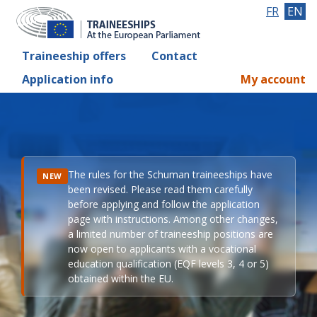
FR
EN
Traineeship offers
Contact
Application info
My account
The rules for the Schuman traineeships have
NEW
been revised. Please read them carefully
before applying and follow the application
page with instructions. Among other changes,
a limited number of traineeship positions are
now open to applicants with a vocational
education qualification (EQF levels 3, 4 or 5)
obtained within the EU.