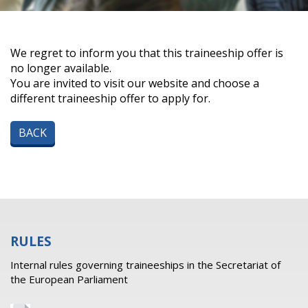
We regret to inform you that this traineeship offer is
no longer available.
You are invited to visit our website and choose a
different traineeship offer to apply for.
BACK
RULES
Internal rules governing traineeships in the Secretariat of
the European Parliament