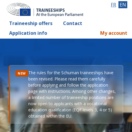
FR
EN
Traineeship offers
Contact
Application info
My account
The rules for the Schuman traineeships have
NEW
been revised. Please read them carefully
before applying and follow the application
page with instructions. Among other changes,
a limited number of traineeship positions are
now open to applicants with a vocational
education qualification (EQF levels 3, 4 or 5)
obtained within the EU.