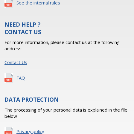
See the internal rules
NEED HELP ?
CONTACT US
For more information, please contact us at the following
address:
Contact Us
FAQ
DATA PROTECTION
The processing of your personal data is explained in the file
below
Privacy policy