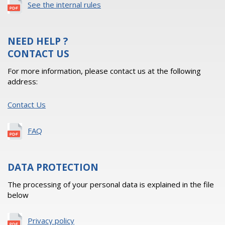
See the internal rules
NEED HELP ?
CONTACT US
For more information, please contact us at the following
address:
Contact Us
FAQ
DATA PROTECTION
The processing of your personal data is explained in the file
below
Privacy policy