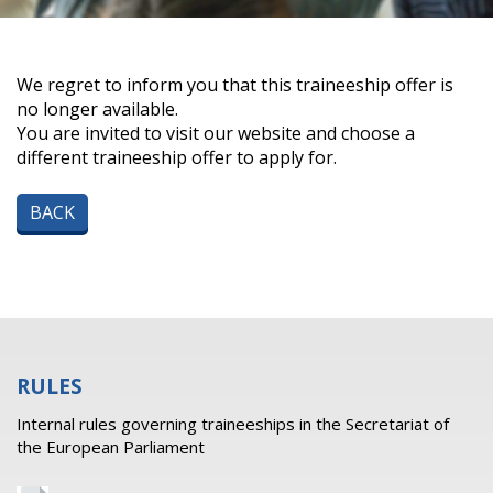
We regret to inform you that this traineeship offer is
no longer available.
You are invited to visit our website and choose a
different traineeship offer to apply for.
BACK
RULES
Internal rules governing traineeships in the Secretariat of
the European Parliament