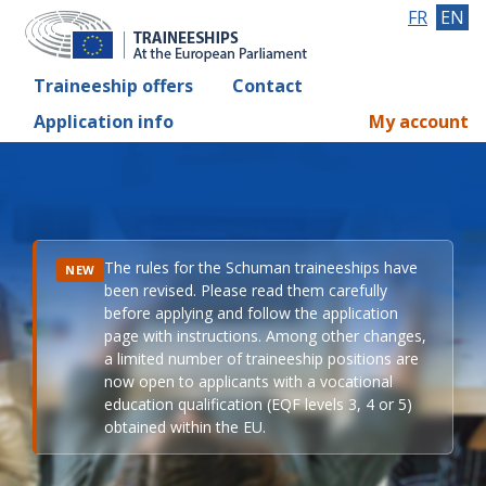
FR
EN
Traineeship offers
Contact
Application info
My account
The rules for the Schuman traineeships have
NEW
been revised. Please read them carefully
before applying and follow the application
page with instructions. Among other changes,
a limited number of traineeship positions are
now open to applicants with a vocational
education qualification (EQF levels 3, 4 or 5)
obtained within the EU.