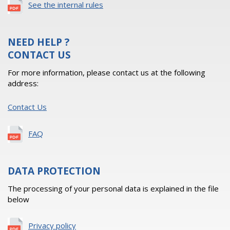
See the internal rules
NEED HELP ?
CONTACT US
For more information, please contact us at the following
address:
Contact Us
FAQ
DATA PROTECTION
The processing of your personal data is explained in the file
below
Privacy policy