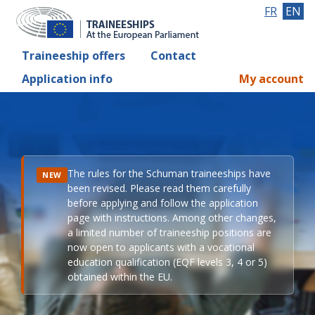
FR
EN
Traineeship offers
Contact
Application info
My account
The rules for the Schuman traineeships have
NEW
been revised. Please read them carefully
before applying and follow the application
page with instructions. Among other changes,
a limited number of traineeship positions are
now open to applicants with a vocational
education qualification (EQF levels 3, 4 or 5)
obtained within the EU.