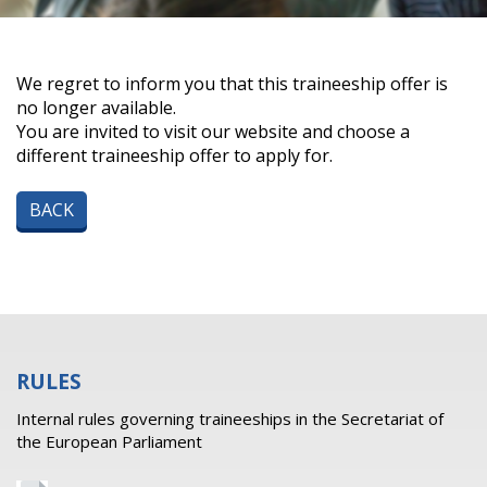
We regret to inform you that this traineeship offer is
no longer available.
You are invited to visit our website and choose a
different traineeship offer to apply for.
BACK
RULES
Internal rules governing traineeships in the Secretariat of
the European Parliament