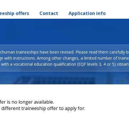
eeship offers
Contact
Application info
Schuman traineeships have been revised. Please read them carefully b
ge with instructions. Among other changes, a limited number of train
with a vocational education qualification (EQF levels 3, 4 or 5) obtain
er is no longer available.
different traineeship offer to apply for.