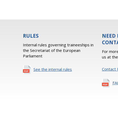
RULES
NEED 
CONT
Internal rules governing traineeships in
the Secretariat of the European
For more
Parliament
us at th
Contact 
See the internal rules
FA