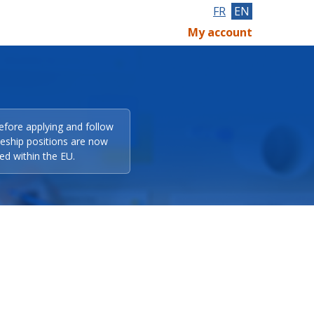
FR
EN
My account
efore applying and follow
eeship positions are now
ed within the EU.