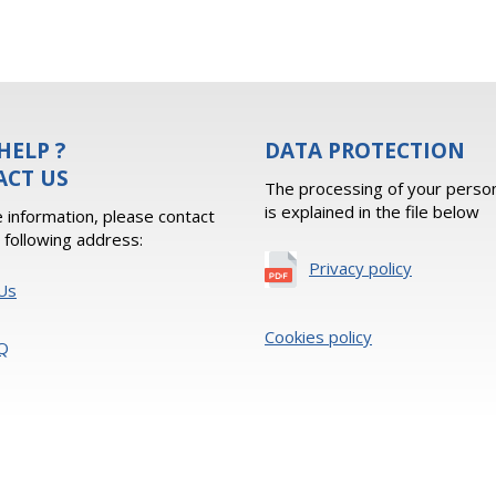
HELP ?
DATA PROTECTION
ACT US
The processing of your person
is explained in the file below
 information, please contact
e following address:
Privacy policy
Us
Cookies policy
Q