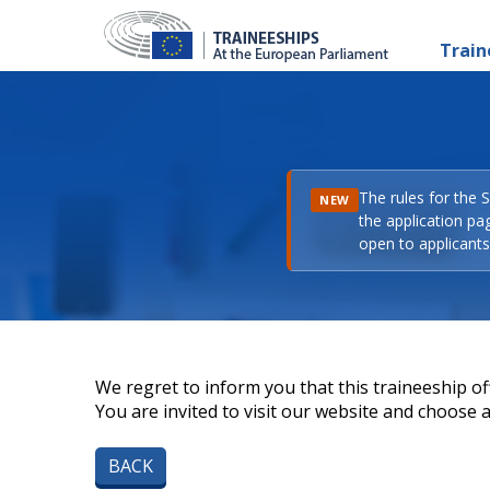
Train
The rules for the 
NEW
the application pa
open to applicants 
We regret to inform you that this traineeship off
You are invited to visit our website and choose a 
BACK