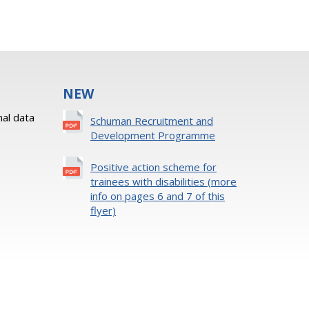
NEW
al data
Schuman Recruitment and
Development Programme
Positive action scheme for
trainees with disabilities (more
info on pages 6 and 7 of this
flyer)