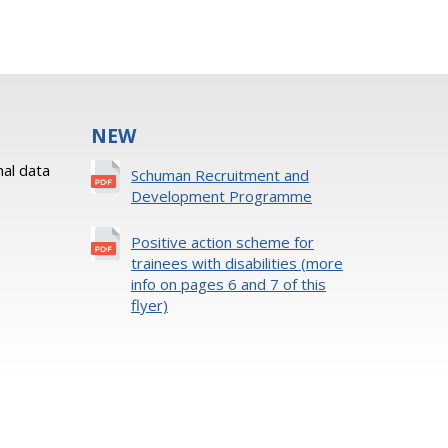
NEW
al data
Schuman Recruitment and
Development Programme
Positive action scheme for
trainees with disabilities (more
info on pages 6 and 7 of this
flyer)