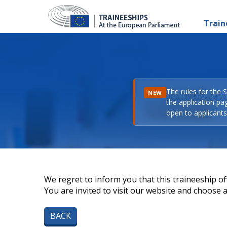
Train
The rules for the 
NEW
the application pa
open to applicants 
We regret to inform you that this traineeship off
You are invited to visit our website and choose a 
BACK