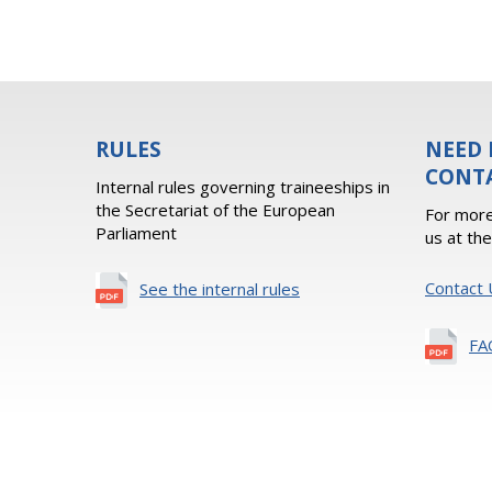
RULES
NEED 
CONT
Internal rules governing traineeships in
the Secretariat of the European
For more
Parliament
us at th
Contact 
See the internal rules
FA