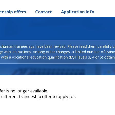
eeship offers
Contact
Application info
Schuman traineeships have been revised. Please read them carefully b
ge with instructions. Among other changes, a limited number of train
with a vocational education qualification (EQF levels 3, 4 or 5) obtain
er is no longer available.
different traineeship offer to apply for.