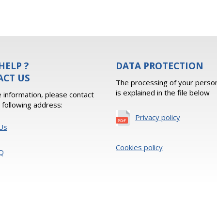
HELP ?
DATA PROTECTION
ACT US
The processing of your person
is explained in the file below
 information, please contact
e following address:
Privacy policy
Us
Cookies policy
Q