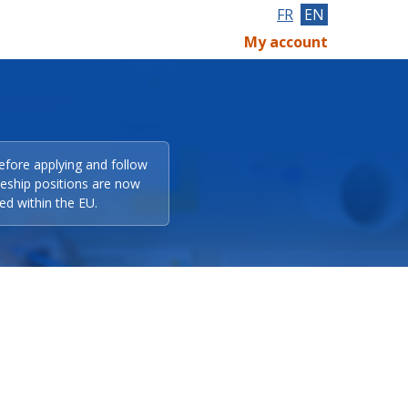
FR
EN
My account
efore applying and follow
eeship positions are now
ed within the EU.