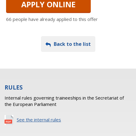
APPLY ONLINE
66 people have already applied to this offer
Back to the list
RULES
Internal rules governing traineeships in the Secretariat of
the European Parliament
See the internal rules