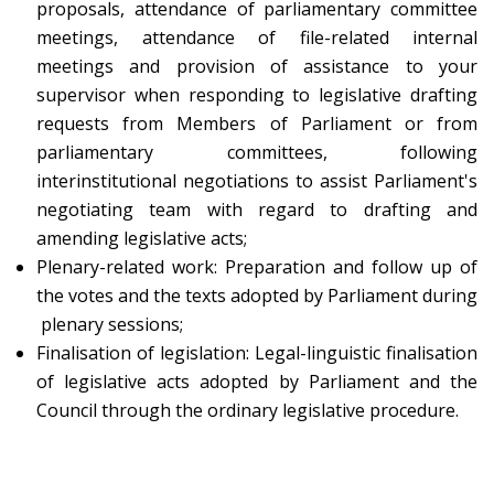
proposals, attendance of parliamentary committee
meetings, attendance of file-related internal
meetings and provision of assistance to your
supervisor when responding to legislative drafting
requests from Members of Parliament or from
parliamentary committees, following
interinstitutional negotiations to assist Parliament's
negotiating team with regard to drafting and
amending legislative acts;
Plenary-related work: Preparation and follow up of
the votes and the texts adopted by Parliament during
plenary sessions;
Finalisation of legislation: Legal-linguistic finalisation
of legislative acts adopted by Parliament and the
Council through the ordinary legislative procedure.