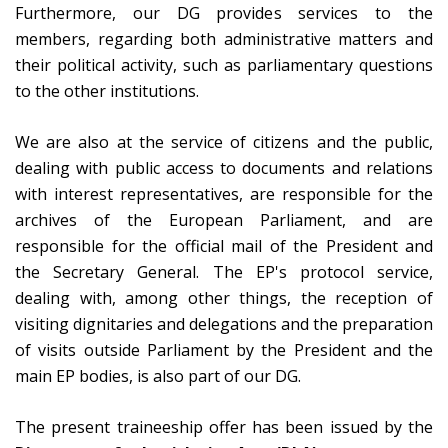
Furthermore, our DG provides services to the
members, regarding both administrative matters and
their political activity, such as parliamentary questions
to the other institutions.
We are also at the service of citizens and the public,
dealing with public access to documents and relations
with interest representatives, are responsible for the
archives of the European Parliament, and are
responsible for the official mail of the President and
the Secretary General. The EP's protocol service,
dealing with, among other things, the reception of
visiting dignitaries and delegations and the preparation
of visits outside Parliament by the President and the
main EP bodies, is also part of our DG.
The present traineeship offer has been issued by the