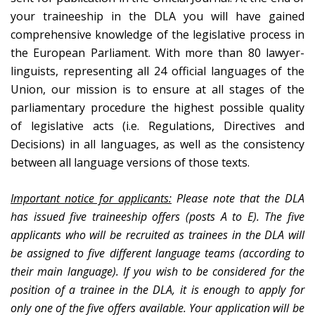
your traineeship in the DLA you will have gained
comprehensive knowledge of the legislative process in
the European Parliament. With more than 80 lawyer-
linguists, representing all 24 official languages of the
Union, our mission is to ensure at all stages of the
parliamentary procedure the highest possible quality
of legislative acts (i.e. Regulations, Directives and
Decisions) in all languages, as well as the consistency
between all language versions of those texts.
Important notice for applicants:
Please note that the DLA
has issued five traineeship offers (posts A to E). The five
applicants who will be recruited as trainees in the DLA will
be assigned to five different language teams (according to
their main language). If you wish to be considered for the
position of a trainee in the DLA, it is enough to apply for
only one of the five offers available. Your application will be