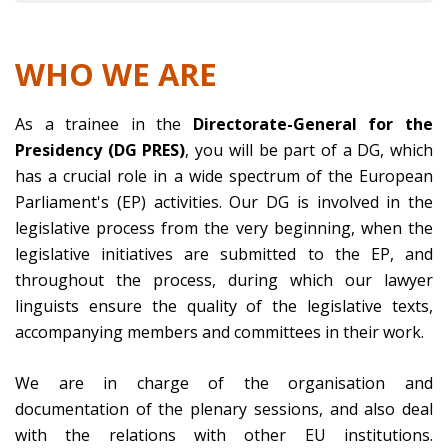
WHO WE ARE
As a trainee in the
Directorate-General for the
Presidency (DG PRES)
, you will be part of a DG, which
has a crucial role in a wide spectrum of the European
Parliament's (EP) activities. Our DG is involved in the
legislative process from the very beginning, when the
legislative initiatives are submitted to the EP, and
throughout the process, during which our lawyer
linguists ensure the quality of the legislative texts,
accompanying members and committees in their work.
We are in charge of the organisation and
documentation of the plenary sessions, and also deal
with the relations with other EU institutions.