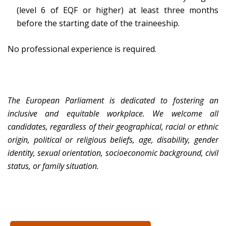
(level 6 of EQF or higher) at least three months
before the starting date of the traineeship.
No professional experience is required.
The European Parliament is dedicated to fostering an
inclusive and equitable workplace. We welcome all
candidates, regardless of their geographical, racial or ethnic
origin, political or religious beliefs, age, disability, gender
identity, sexual orientation, socioeconomic background, civil
status, or family situation.