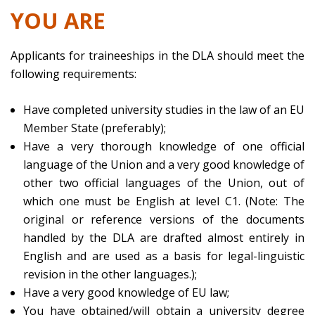
YOU ARE
Applicants for traineeships in the DLA should meet the
following requirements:
Have completed university studies in the law of an EU
Member State (preferably);
Have a very thorough knowledge of one official
language of the Union and a very good knowledge of
other two official languages of the Union, out of
which one must be English at level C1. (Note: The
original or reference versions of the documents
handled by the DLA are drafted almost entirely in
English and are used as a basis for legal-linguistic
revision in the other languages.);
Have a very good knowledge of EU law;
You have obtained/will obtain a university degree