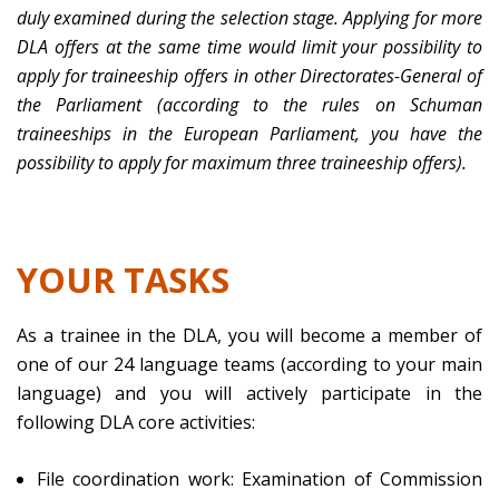
duly examined during the selection stage. Applying for more
DLA offers at the same time would limit your possibility to
apply for traineeship offers in other Directorates-General of
the Parliament (according to the rules on Schuman
traineeships in the European Parliament, you have the
possibility to apply for maximum three traineeship offers).
YOUR TASKS
As a trainee in the DLA, you will become a member of
one of our 24 language teams (according to your main
language) and you will actively participate in the
following DLA core activities:
File coordination work: Examination of Commission