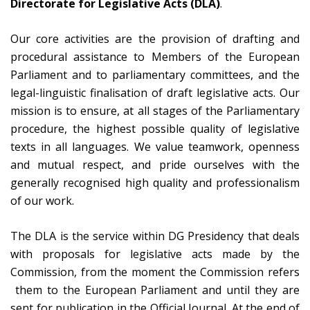
Directorate for Legislative Acts (DLA)
.
Our core activities are the provision of drafting and
procedural assistance to Members of the European
Parliament and to parliamentary committees, and the
legal-linguistic finalisation of draft legislative acts. Our
mission is to ensure, at all stages of the Parliamentary
procedure, the highest possible quality of legislative
texts in all languages. We value teamwork, openness
and mutual respect, and pride ourselves with the
generally recognised high quality and professionalism
of our work.
The DLA is the service within DG Presidency that deals
with proposals for legislative acts made by the
Commission, from the moment the Commission refers
them to the European Parliament and until they are
sent for publication in the Official Journal. At the end of