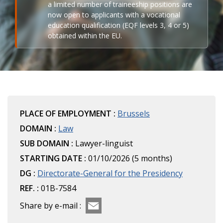
a limited number of traineeship positions are
now open to applicants with a vocational
education qualification (EQF levels 3, 4 or 5)
obtained within the EU.
PLACE OF EMPLOYMENT :
Brussels
DOMAIN :
Law
SUB DOMAIN :
Lawyer-linguist
STARTING DATE :
01/10/2026 (5 months)
DG :
Directorate-General for the Presidency
REF. :
01B-7584
Share by e-mail :