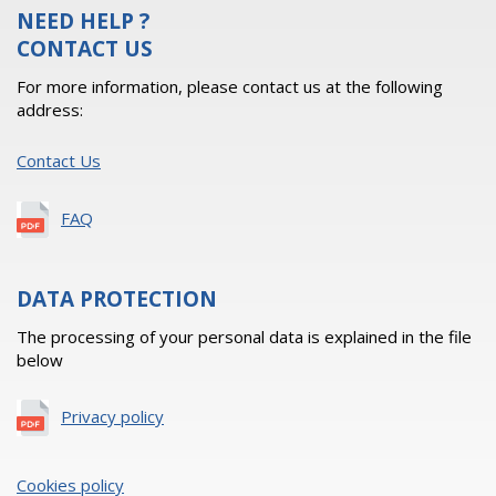
NEED HELP ?
CONTACT US
For more information, please contact us at the following
address:
Contact Us
FAQ
DATA PROTECTION
The processing of your personal data is explained in the file
below
Privacy policy
Cookies policy