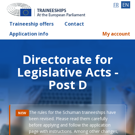
FR
EN
Traineeship offers
Contact
Application info
My account
Directorate for
Legislative Acts -
Post D
The rules for the Schuman traineeships have
NEW
been revised. Please read them carefully
before applying and follow the application
page with instructions. Among other changes,