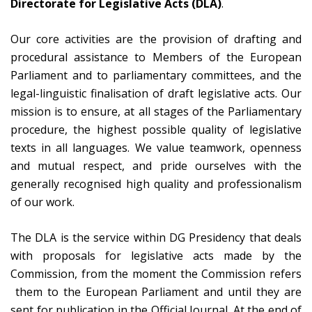
Directorate for Legislative Acts (DLA)
.
Our core activities are the provision of drafting and
procedural assistance to Members of the European
Parliament and to parliamentary committees, and the
legal-linguistic finalisation of draft legislative acts. Our
mission is to ensure, at all stages of the Parliamentary
procedure, the highest possible quality of legislative
texts in all languages. We value teamwork, openness
and mutual respect, and pride ourselves with the
generally recognised high quality and professionalism
of our work.
The DLA is the service within DG Presidency that deals
with proposals for legislative acts made by the
Commission, from the moment the Commission refers
them to the European Parliament and until they are
sent for publication in the Official Journal. At the end of