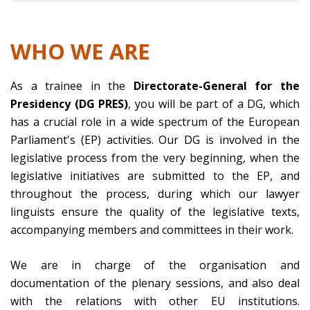
WHO WE ARE
As a trainee in the
Directorate-General for the
Presidency (DG PRES)
, you will be part of a DG, which
has a crucial role in a wide spectrum of the European
Parliament's (EP) activities. Our DG is involved in the
legislative process from the very beginning, when the
legislative initiatives are submitted to the EP, and
throughout the process, during which our lawyer
linguists ensure the quality of the legislative texts,
accompanying members and committees in their work.
We are in charge of the organisation and
documentation of the plenary sessions, and also deal
with the relations with other EU institutions.