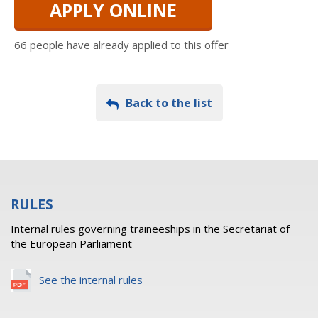
APPLY ONLINE
66 people have already applied to this offer
Back to the list
RULES
Internal rules governing traineeships in the Secretariat of
the European Parliament
See the internal rules