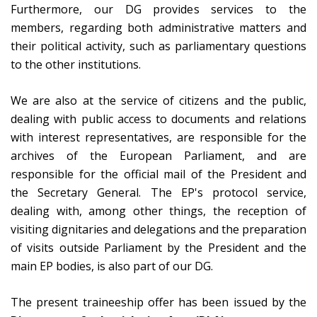
Furthermore, our DG provides services to the
members, regarding both administrative matters and
their political activity, such as parliamentary questions
to the other institutions.
We are also at the service of citizens and the public,
dealing with public access to documents and relations
with interest representatives, are responsible for the
archives of the European Parliament, and are
responsible for the official mail of the President and
the Secretary General. The EP's protocol service,
dealing with, among other things, the reception of
visiting dignitaries and delegations and the preparation
of visits outside Parliament by the President and the
main EP bodies, is also part of our DG.
The present traineeship offer has been issued by the