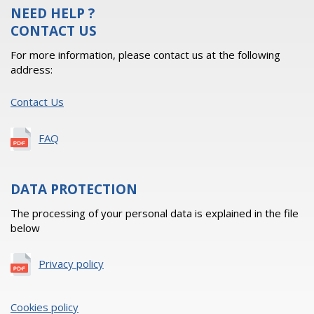
NEED HELP ?
CONTACT US
For more information, please contact us at the following
address:
Contact Us
FAQ
DATA PROTECTION
The processing of your personal data is explained in the file
below
Privacy policy
Cookies policy