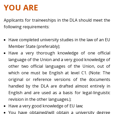
YOU ARE
Applicants for traineeships in the DLA should meet the
following requirements:
Have completed university studies in the law of an EU
Member State (preferably);
Have a very thorough knowledge of one official
language of the Union and a very good knowledge of
other two official languages of the Union, out of
which one must be English at level C1. (Note: The
original or reference versions of the documents
handled by the DLA are drafted almost entirely in
English and are used as a basis for legal-linguistic
revision in the other languages.);
Have a very good knowledge of EU law;
You have obtained/will obtain a university degree