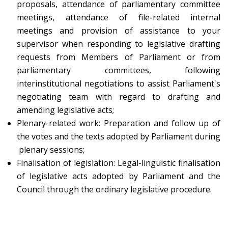
proposals, attendance of parliamentary committee
meetings, attendance of file-related internal
meetings and provision of assistance to your
supervisor when responding to legislative drafting
requests from Members of Parliament or from
parliamentary committees, following
interinstitutional negotiations to assist Parliament's
negotiating team with regard to drafting and
amending legislative acts;
Plenary-related work: Preparation and follow up of
the votes and the texts adopted by Parliament during
plenary sessions;
Finalisation of legislation: Legal-linguistic finalisation
of legislative acts adopted by Parliament and the
Council through the ordinary legislative procedure.