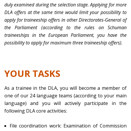
duly examined during the selection stage. Applying for more
DLA offers at the same time would limit your possibility to
apply for traineeship offers in other Directorates-General of
the Parliament (according to the rules on Schuman
traineeships in the European Parliament, you have the
possibility to apply for maximum three traineeship offers).
YOUR TASKS
As a trainee in the DLA, you will become a member of
one of our 24 language teams (according to your main
language) and you will actively participate in the
following DLA core activities:
File coordination work: Examination of Commission