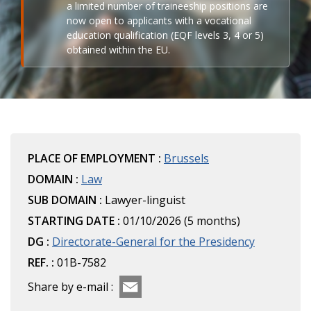
a limited number of traineeship positions are
now open to applicants with a vocational
education qualification (EQF levels 3, 4 or 5)
obtained within the EU.
PLACE OF EMPLOYMENT :
Brussels
DOMAIN :
Law
SUB DOMAIN :
Lawyer-linguist
STARTING DATE :
01/10/2026 (5 months)
DG :
Directorate-General for the Presidency
REF. :
01B-7582
Share by e-mail :