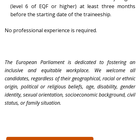
(level 6 of EQF or higher) at least three months
before the starting date of the traineeship.
No professional experience is required.
The European Parliament is dedicated to fostering an
inclusive and equitable workplace. We welcome all
candidates, regardless of their geographical, racial or ethnic
origin, political or religious beliefs, age, disability, gender
identity, sexual orientation, socioeconomic background, civil
status, or family situation.