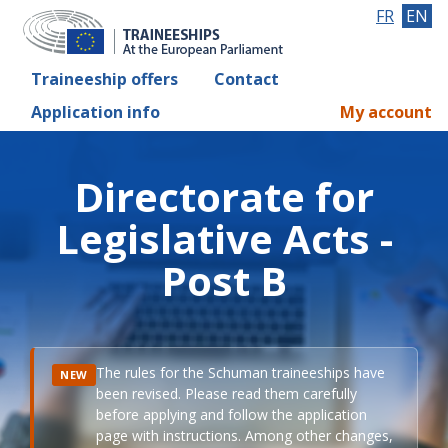
FR
EN
Traineeship offers
Contact
Application info
My account
Directorate for
Legislative Acts -
Post B
The rules for the Schuman traineeships have
NEW
been revised. Please read them carefully
before applying and follow the application
page with instructions. Among other changes,