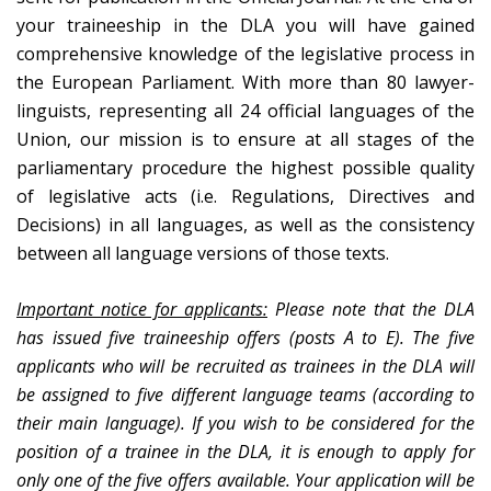
your traineeship in the DLA you will have gained
comprehensive knowledge of the legislative process in
the European Parliament. With more than 80 lawyer-
linguists, representing all 24 official languages of the
Union, our mission is to ensure at all stages of the
parliamentary procedure the highest possible quality
of legislative acts (i.e. Regulations, Directives and
Decisions) in all languages, as well as the consistency
between all language versions of those texts.
Important notice for applicants:
Please note that the DLA
has issued five traineeship offers (posts A to E). The five
applicants who will be recruited as trainees in the DLA will
be assigned to five different language teams (according to
their main language). If you wish to be considered for the
position of a trainee in the DLA, it is enough to apply for
only one of the five offers available. Your application will be