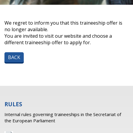
We regret to inform you that this traineeship offer is
no longer available.
You are invited to visit our website and choose a
different traineeship offer to apply for.
BACK
RULES
Internal rules governing traineeships in the Secretariat of
the European Parliament