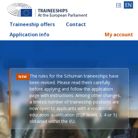
FR
EN
Traineeship offers
Contact
Application info
My account
The rules for the Schuman traineeships have
NEW
been revised. Please read them carefully
before applying and follow the application
page with instructions. Among other changes,
a limited number of traineeship positions are
now open to applicants with a vocational
education qualification (EQF levels 3, 4 or 5)
obtained within the EU.