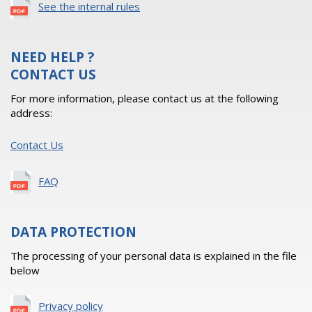
See the internal rules
NEED HELP ?
CONTACT US
For more information, please contact us at the following
address:
Contact Us
FAQ
DATA PROTECTION
The processing of your personal data is explained in the file
below
Privacy policy