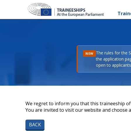
Train
The rules for the 
NEW
the application pa
open to applicants 
We regret to inform you that this traineeship off
You are invited to visit our website and choose a 
BACK