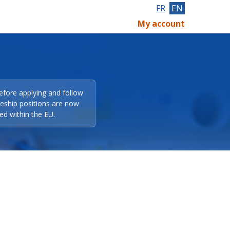
FR
EN
My account
efore applying and follow
eeship positions are now
ed within the EU.