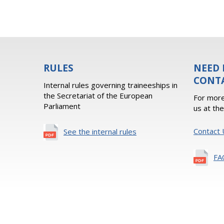
RULES
NEED 
CONT
Internal rules governing traineeships in
the Secretariat of the European
For more
Parliament
us at th
Contact 
See the internal rules
FA