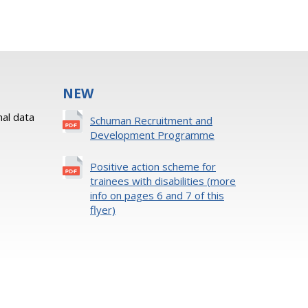
NEW
al data
Schuman Recruitment and
Development Programme
Positive action scheme for
trainees with disabilities (more
info on pages 6 and 7 of this
flyer)