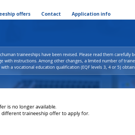
eeship offers
Contact
Application info
Schuman traineeships have been revised. Please read them carefully b
ge with instructions. Among other changes, a limited number of train
with a vocational education qualification (EQF levels 3, 4 or 5) obtain
er is no longer available.
different traineeship offer to apply for.