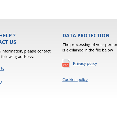
HELP ?
DATA PROTECTION
ACT US
The processing of your person
is explained in the file below
 information, please contact
e following address:
Privacy policy
Us
Cookies policy
Q