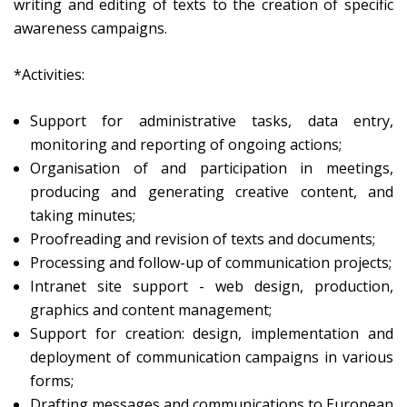
writing and editing of texts to the creation of specific
awareness campaigns.
*Activities:
Support for administrative tasks, data entry,
monitoring and reporting of ongoing actions;
Organisation of and participation in meetings,
producing and generating creative content, and
taking minutes;
Proofreading and revision of texts and documents;
Processing and follow-up of communication projects;
Intranet site support - web design, production,
graphics and content management;
Support for creation: design, implementation and
deployment of communication campaigns in various
forms;
Drafting messages and communications to European