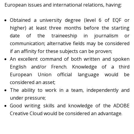
European issues and international relations, having:
Obtained a university degree (level 6 of EQF or
higher) at least three months before the starting
date of the traineeship in journalism or
communication; alternative fields may be considered
if an affinity for these subjects can be proven;
An excellent command of both written and spoken
English and/or French. Knowledge of a third
European Union official language would be
considered an asset;
The ability to work in a team, independently and
under pressure;
Good writing skills and knowledge of the ADOBE
Creative Cloud would be considered an advantage.