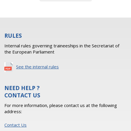
RULES
Internal rules governing traineeships in the Secretariat of
the European Parliament
See the internal rules
NEED HELP ?
CONTACT US
For more information, please contact us at the following
address:
Contact Us