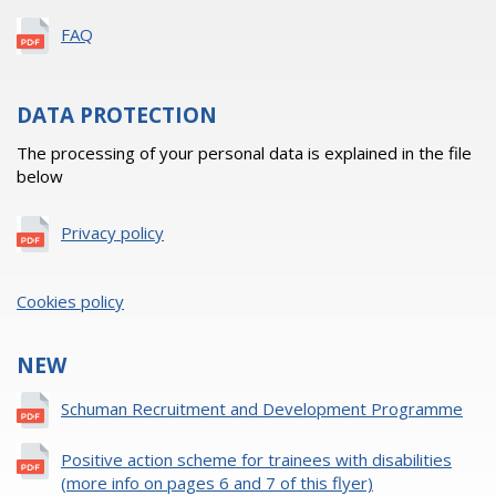
FAQ
DATA PROTECTION
The processing of your personal data is explained in the file
below
Privacy policy
Cookies policy
NEW
Schuman Recruitment and Development Programme
Positive action scheme for trainees with disabilities
(more info on pages 6 and 7 of this flyer)