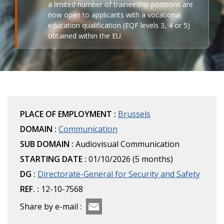
a limited number of traineeship positions are
now open to applicants with a vocational
education qualification (EQF levels 3, 4 or 5)
obtained within the EU.
PLACE OF EMPLOYMENT :
Brussels
DOMAIN :
Communication
SUB DOMAIN :
Audiovisual Communication
STARTING DATE :
01/10/2026 (5 months)
DG :
Directorate-General for Security and Safety
REF. :
12-10-7568
Share by e-mail :