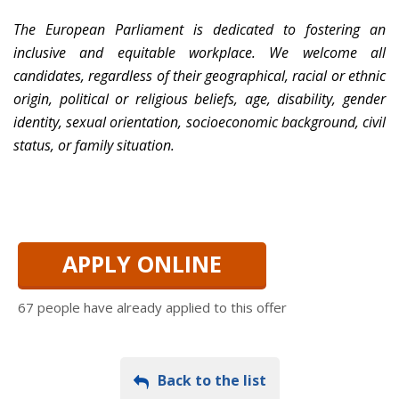
The European Parliament is dedicated to fostering an
inclusive and equitable workplace. We welcome all
candidates, regardless of their geographical, racial or ethnic
origin, political or religious beliefs, age, disability, gender
identity, sexual orientation, socioeconomic background, civil
status, or family situation.
APPLY ONLINE
67 people have already applied to this offer
Back to the list