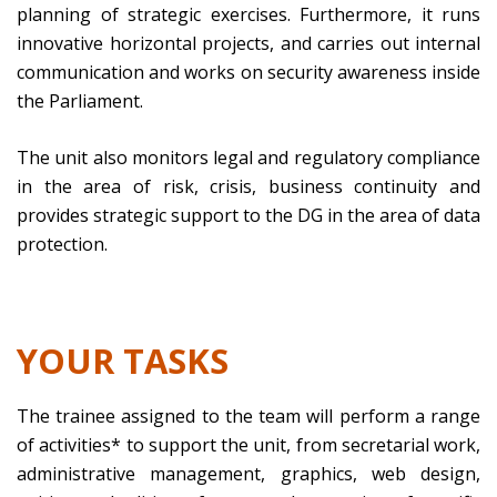
planning of strategic exercises. Furthermore, it runs
innovative horizontal projects, and carries out internal
communication and works on security awareness inside
the Parliament.
The unit also monitors legal and regulatory compliance
in the area of risk, crisis, business continuity and
provides strategic support to the DG in the area of data
protection.
YOUR TASKS
The trainee assigned to the team will perform a range
of activities* to support the unit, from secretarial work,
administrative management, graphics, web design,