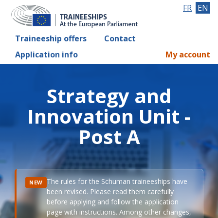
FR
EN
Traineeship offers
Contact
Application info
My account
Strategy and
Innovation Unit -
Post A
The rules for the Schuman traineeships have
NEW
been revised. Please read them carefully
before applying and follow the application
page with instructions. Among other changes,