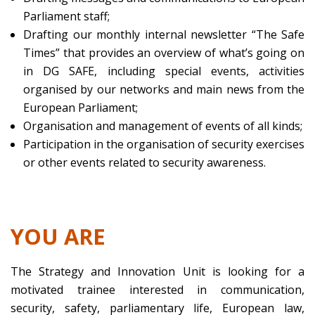
Parliament staff;
Drafting our monthly internal newsletter “The Safe
Times” that provides an overview of what’s going on
in DG SAFE, including special events, activities
organised by our networks and main news from the
European Parliament;
Organisation and management of events of all kinds;
Participation in the organisation of security exercises
or other events related to security awareness.
YOU ARE
The Strategy and Innovation Unit is looking for a
motivated trainee interested in communication,
security, safety, parliamentary life, European law,