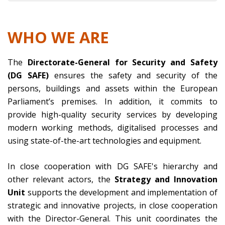
WHO WE ARE
The
Directorate-General for Security and Safety
(DG SAFE)
ensures the safety and security of the
persons, buildings and assets within the European
Parliament’s premises. In addition, it commits to
provide high-quality security services by developing
modern working methods, digitalised processes and
using state-of-the-art technologies and equipment.
In close cooperation with DG SAFE's hierarchy and
other relevant actors, the
Strategy and Innovation
Unit
supports the development and implementation of
strategic and innovative projects, in close cooperation
with the Director-General. This unit coordinates the