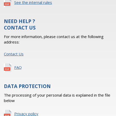
See the internal rules
NEED HELP ?
CONTACT US
For more information, please contact us at the following
address:
Contact Us
FAQ
DATA PROTECTION
The processing of your personal data is explained in the file
below
Privacy policy