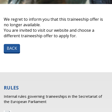
We regret to inform you that this traineeship offer is
no longer available.
You are invited to visit our website and choose a
different traineeship offer to apply for.
BACK
RULES
Internal rules governing traineeships in the Secretariat of
the European Parliament