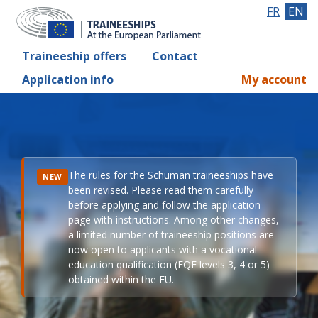
FR
EN
Traineeship offers
Contact
Application info
My account
The rules for the Schuman traineeships have
NEW
been revised. Please read them carefully
before applying and follow the application
page with instructions. Among other changes,
a limited number of traineeship positions are
now open to applicants with a vocational
education qualification (EQF levels 3, 4 or 5)
obtained within the EU.