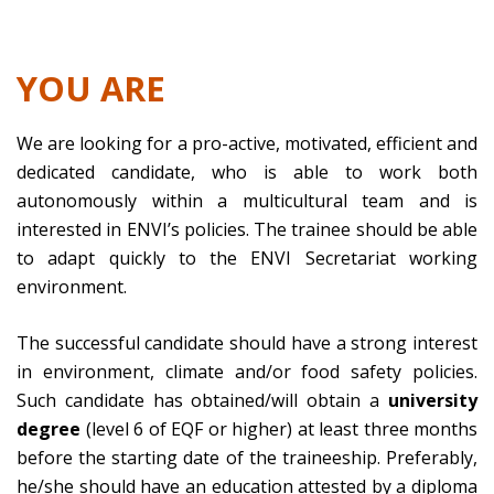
YOU ARE
We are looking for a pro-active, motivated, efficient and
dedicated candidate, who is able to work both
autonomously within a multicultural team and is
interested in ENVI’s policies. The trainee should be able
to adapt quickly to the ENVI Secretariat working
environment.
The successful candidate should have a strong interest
in environment, climate and/or food safety policies.
Such candidate has obtained/will obtain a
university
degree
(level 6 of EQF or higher) at least three months
before the starting date of the traineeship. Preferably,
he/she should have an education attested by a diploma