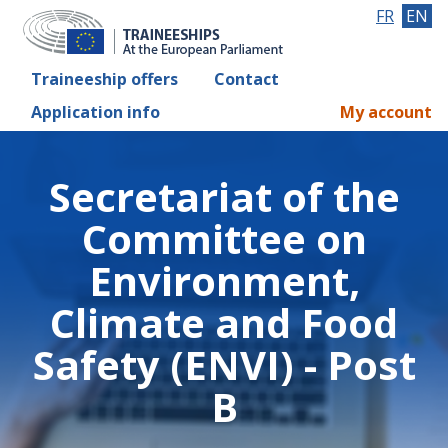
FR
EN
Traineeship offers
Contact
Application info
My account
Secretariat of the
Committee on
Environment,
Climate and Food
Safety (ENVI) - Post
B