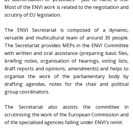
Most of the ENVI work is related to the negotiation and
scrutiny of EU legislation.
The ENVI Secretariat is composed of a dynamic,
versatile and multicultural team of around 30 people.
The Secretariat provides MEPs in the ENVI Committee
with written and oral assistance (preparing basic files,
briefing notes, organisation of hearings, voting lists,
draft reports and opinions, amendments) and helps to
organise the work of the parliamentary body by
drafting agendas, notes for the chair and political
group coordinators.
The Secretariat also assists the committee in
scrutinising the work of the European Commission and
of the specialised agencies falling under ENVI’s remit.