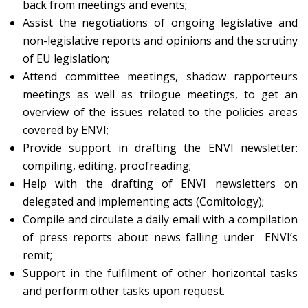
back from meetings and events;
Assist the negotiations of ongoing legislative and
non-legislative reports and opinions and the scrutiny
of EU legislation;
Attend committee meetings, shadow rapporteurs
meetings as well as trilogue meetings, to get an
overview of the issues related to the policies areas
covered by ENVI;
Provide support in drafting the ENVI newsletter:
compiling, editing, proofreading;
Help with the drafting of ENVI newsletters on
delegated and implementing acts (Comitology);
Compile and circulate a daily email with a compilation
of press reports about news falling under ENVI’s
remit;
Support in the fulfilment of other horizontal tasks
and perform other tasks upon request.