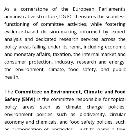
As a cornerstone of the European Parliament’s
administrative structure, DG ECTI ensures the seamless
functioning of committee activities, while fostering
evidence-based decision-making informed by expert
analysis and dedicated research services across the
policy areas falling under its remit, including economic
and monetary affairs, taxation, the internal market and
consumer protection, industry, research and energy,
the environment, climate, food safety, and public
health.
The
Committee on Environment, Climate and Food
Safety (ENVI)
is the committee responsible for topical
policy areas such as climate change policies,
environment policies such as biodiversity, circular
economy and chemicals, and food safety policies, such
as authorisation of pesticides - just to name a few.