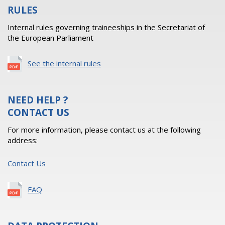
RULES
Internal rules governing traineeships in the Secretariat of
the European Parliament
See the internal rules
NEED HELP ?
CONTACT US
For more information, please contact us at the following
address:
Contact Us
FAQ