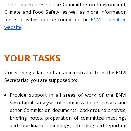
The competences of the Committee on Environment,
Climate and Food Safety, as well as more information
on its activities can be found on the
ENVI committee
website
.
YOUR TASKS
Under the guidance of an administrator from the ENVI
Secretariat, you are supposed to:
Provide support in all areas of work of the ENVI
Secretariat: analysis of Commission proposals and
other Commission documents, background analysis,
briefing notes, preparation of committee meetings
and coordinators’ meetings, attending and reporting