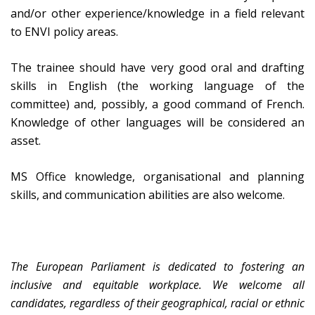
and/or other experience/knowledge in a field relevant
to ENVI policy areas.
The trainee should have very good oral and drafting
skills in English (the working language of the
committee) and, possibly, a good command of French.
Knowledge of other languages will be considered an
asset.
MS Office knowledge, organisational and planning
skills, and communication abilities are also welcome.
The European Parliament is dedicated to fostering an
inclusive and equitable workplace. We welcome all
candidates, regardless of their geographical, racial or ethnic