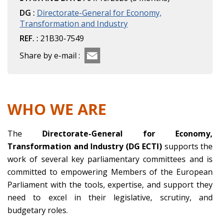
DG :
Directorate-General for Economy,
Transformation and Industry
REF. :
21B30-7549
Share by e-mail :
WHO WE ARE
The
Directorate-General for Economy,
Transformation and Industry (DG ECTI)
supports the
work of several key parliamentary committees and is
committed to empowering Members of the European
Parliament with the tools, expertise, and support they
need to excel in their legislative, scrutiny, and
budgetary roles.