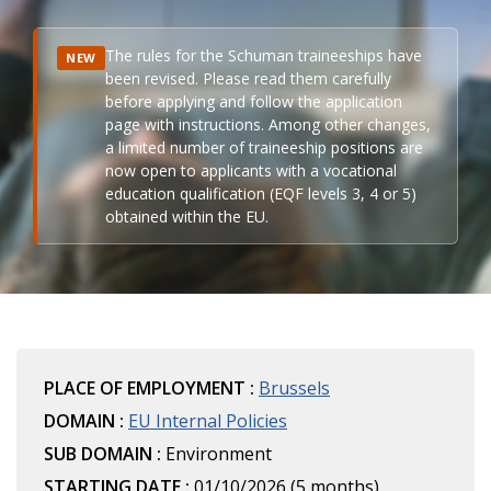
The rules for the Schuman traineeships have
NEW
been revised. Please read them carefully
before applying and follow the application
page with instructions. Among other changes,
a limited number of traineeship positions are
now open to applicants with a vocational
education qualification (EQF levels 3, 4 or 5)
obtained within the EU.
PLACE OF EMPLOYMENT :
Brussels
DOMAIN :
EU Internal Policies
SUB DOMAIN :
Environment
STARTING DATE :
01/10/2026 (5 months)