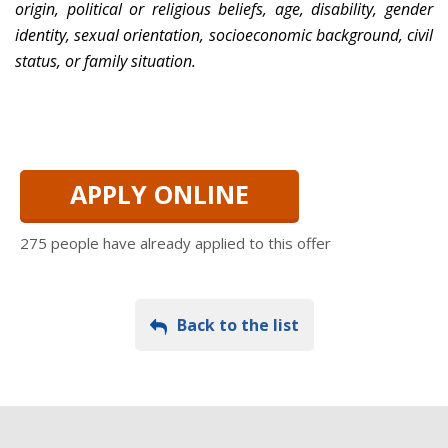
origin, political or religious beliefs, age, disability, gender
identity, sexual orientation, socioeconomic background, civil
status, or family situation.
APPLY ONLINE
275 people have already applied to this offer
Back to the list