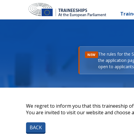
Train
The rules for the 
NEW
the application pa
open to applicants 
We regret to inform you that this traineeship off
You are invited to visit our website and choose a 
BACK