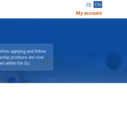
FR
EN
My account
efore applying and follow
eeship positions are now
ed within the EU.