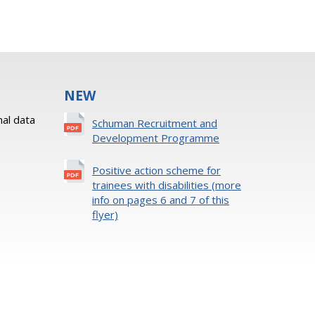
NEW
al data
Schuman Recruitment and
Development Programme
Positive action scheme for
trainees with disabilities (more
info on pages 6 and 7 of this
flyer)