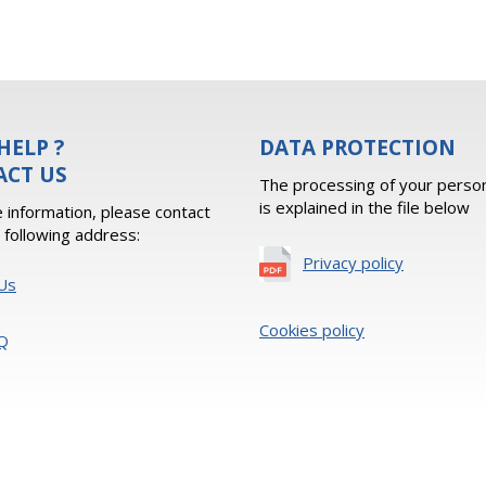
HELP ?
DATA PROTECTION
ACT US
The processing of your person
is explained in the file below
 information, please contact
e following address:
Privacy policy
Us
Cookies policy
Q