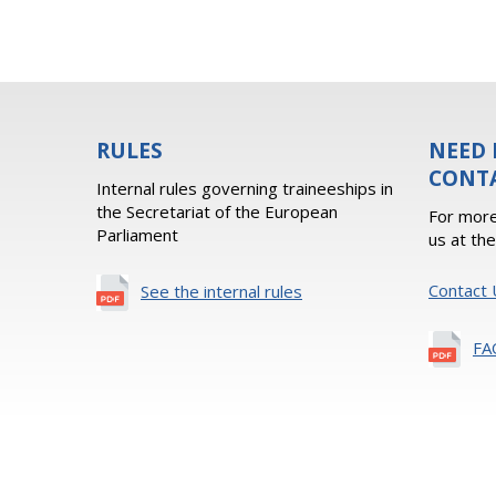
RULES
NEED 
CONT
Internal rules governing traineeships in
the Secretariat of the European
For more
Parliament
us at th
Contact 
See the internal rules
FA