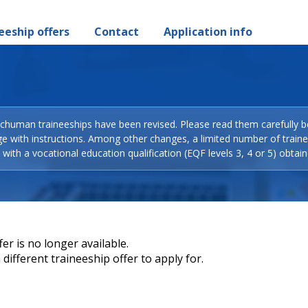
eeship offers
Contact
Application info
Schuman traineeships have been revised. Please read them carefully b
ge with instructions. Among other changes, a limited number of train
with a vocational education qualification (EQF levels 3, 4 or 5) obtain
er is no longer available.
different traineeship offer to apply for.