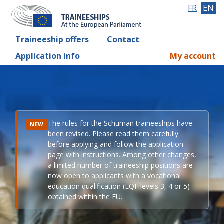
FR
EN
Traineeship offers
Contact
Application info
My account
The rules for the Schuman traineeships have
NEW
been revised. Please read them carefully
before applying and follow the application
page with instructions. Among other changes,
a limited number of traineeship positions are
now open to applicants with a vocational
education qualification (EQF levels 3, 4 or 5)
obtained within the EU.