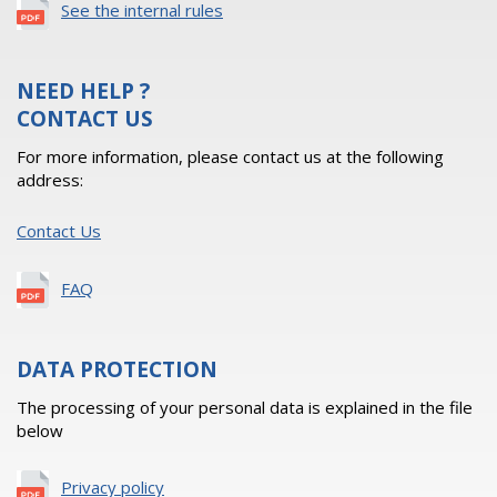
See the internal rules
NEED HELP ?
CONTACT US
For more information, please contact us at the following
address:
Contact Us
FAQ
DATA PROTECTION
The processing of your personal data is explained in the file
below
Privacy policy