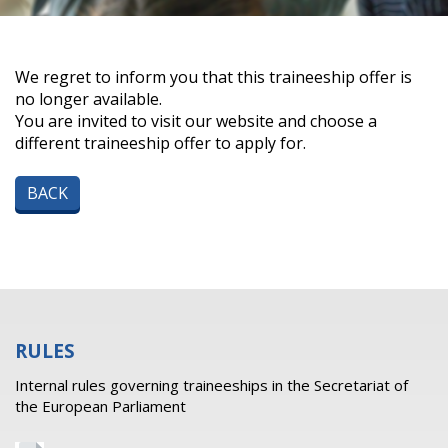
We regret to inform you that this traineeship offer is
no longer available.
You are invited to visit our website and choose a
different traineeship offer to apply for.
BACK
RULES
Internal rules governing traineeships in the Secretariat of
the European Parliament