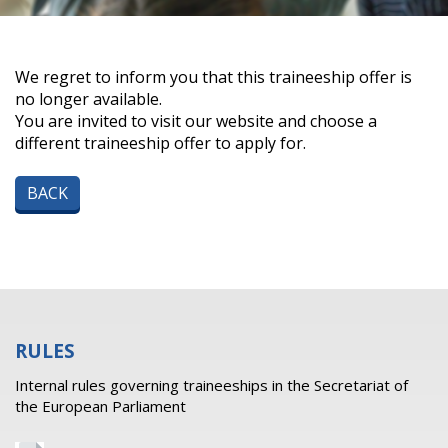
We regret to inform you that this traineeship offer is
no longer available.
You are invited to visit our website and choose a
different traineeship offer to apply for.
BACK
RULES
Internal rules governing traineeships in the Secretariat of
the European Parliament