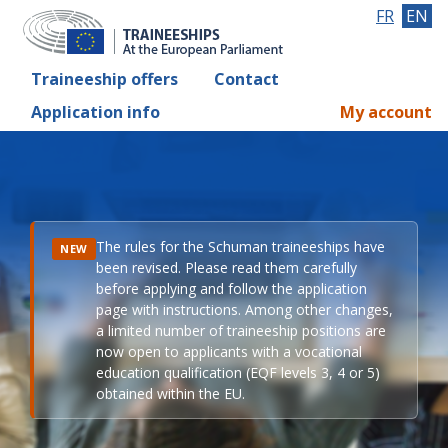
FR
EN
Traineeship offers
Contact
Application info
My account
The rules for the Schuman traineeships have
NEW
been revised. Please read them carefully
before applying and follow the application
page with instructions. Among other changes,
a limited number of traineeship positions are
now open to applicants with a vocational
education qualification (EQF levels 3, 4 or 5)
obtained within the EU.