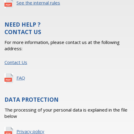
See the internal rules
NEED HELP ?
CONTACT US
For more information, please contact us at the following
address:
Contact Us
FAQ
DATA PROTECTION
The processing of your personal data is explained in the file
below
Privacy policy