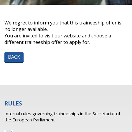
We regret to inform you that this traineeship offer is
no longer available.
You are invited to visit our website and choose a
different traineeship offer to apply for.
BACK
RULES
Internal rules governing traineeships in the Secretariat of
the European Parliament