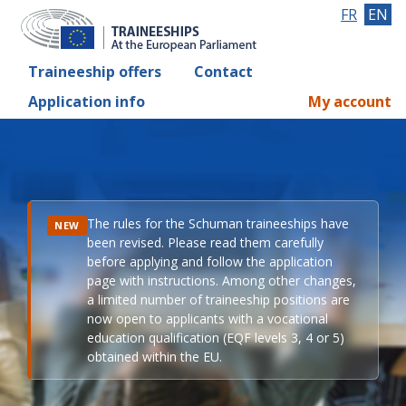
FR
EN
Traineeship offers
Contact
Application info
My account
The rules for the Schuman traineeships have
NEW
been revised. Please read them carefully
before applying and follow the application
page with instructions. Among other changes,
a limited number of traineeship positions are
now open to applicants with a vocational
education qualification (EQF levels 3, 4 or 5)
obtained within the EU.