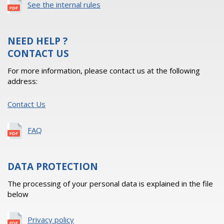
See the internal rules
NEED HELP ?
CONTACT US
For more information, please contact us at the following
address:
Contact Us
FAQ
DATA PROTECTION
The processing of your personal data is explained in the file
below
Privacy policy