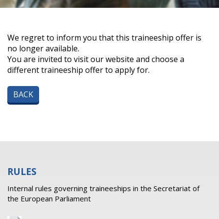
We regret to inform you that this traineeship offer is
no longer available.
You are invited to visit our website and choose a
different traineeship offer to apply for.
BACK
RULES
Internal rules governing traineeships in the Secretariat of
the European Parliament