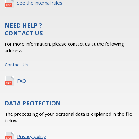
See the internal rules
NEED HELP ?
CONTACT US
For more information, please contact us at the following
address:
Contact Us
FAQ
DATA PROTECTION
The processing of your personal data is explained in the file
below
Privacy policy