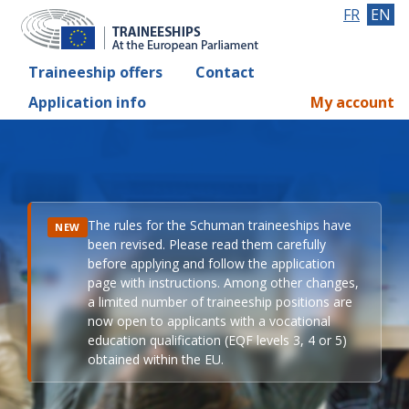
FR
EN
Traineeship offers
Contact
Application info
My account
The rules for the Schuman traineeships have
NEW
been revised. Please read them carefully
before applying and follow the application
page with instructions. Among other changes,
a limited number of traineeship positions are
now open to applicants with a vocational
education qualification (EQF levels 3, 4 or 5)
obtained within the EU.