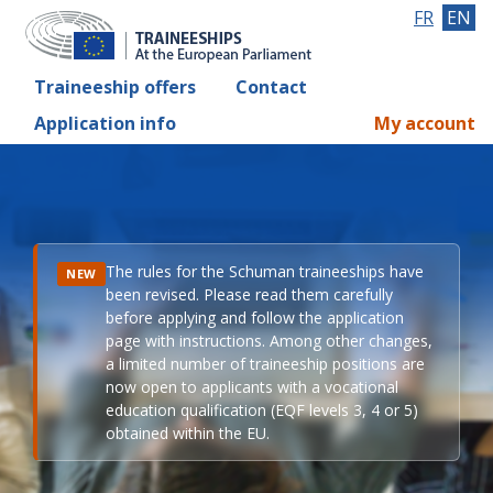
FR
EN
Traineeship offers
Contact
Application info
My account
The rules for the Schuman traineeships have
NEW
been revised. Please read them carefully
before applying and follow the application
page with instructions. Among other changes,
a limited number of traineeship positions are
now open to applicants with a vocational
education qualification (EQF levels 3, 4 or 5)
obtained within the EU.