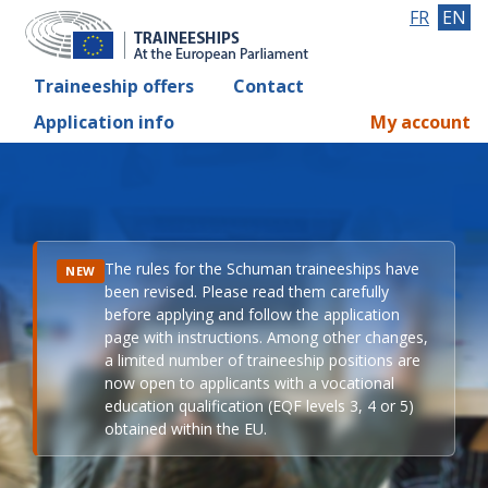
FR
EN
Traineeship offers
Contact
Application info
My account
The rules for the Schuman traineeships have
NEW
been revised. Please read them carefully
before applying and follow the application
page with instructions. Among other changes,
a limited number of traineeship positions are
now open to applicants with a vocational
education qualification (EQF levels 3, 4 or 5)
obtained within the EU.