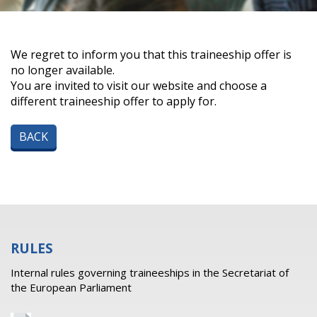
We regret to inform you that this traineeship offer is
no longer available.
You are invited to visit our website and choose a
different traineeship offer to apply for.
BACK
RULES
Internal rules governing traineeships in the Secretariat of
the European Parliament