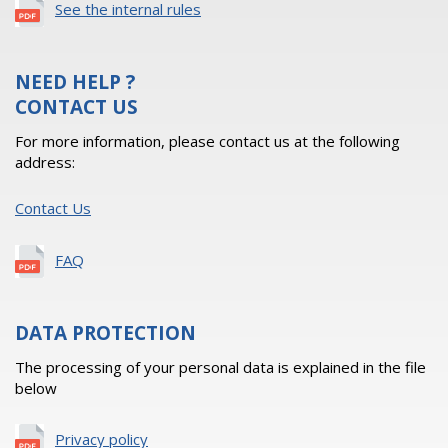
See the internal rules
NEED HELP ?
CONTACT US
For more information, please contact us at the following
address:
Contact Us
FAQ
DATA PROTECTION
The processing of your personal data is explained in the file
below
Privacy policy