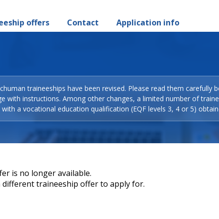
eeship offers
Contact
Application info
Schuman traineeships have been revised. Please read them carefully b
ge with instructions. Among other changes, a limited number of train
with a vocational education qualification (EQF levels 3, 4 or 5) obtain
er is no longer available.
different traineeship offer to apply for.