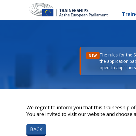
Train
The rules for the 
NEW
the application pa
open to applicants 
We regret to inform you that this traineeship off
You are invited to visit our website and choose a 
BACK