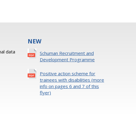
NEW
al data
Schuman Recruitment and
Development Programme
Positive action scheme for
trainees with disabilities (more
info on pages 6 and 7 of this
flyer)