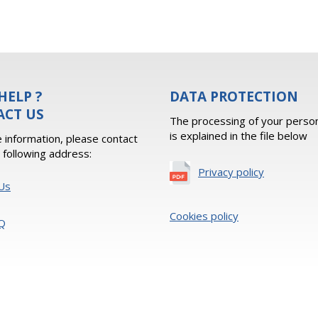
HELP ?
DATA PROTECTION
ACT US
The processing of your person
is explained in the file below
 information, please contact
e following address:
Privacy policy
Us
Cookies policy
Q