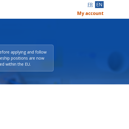
FR
EN
My account
efore applying and follow
eeship positions are now
ed within the EU.