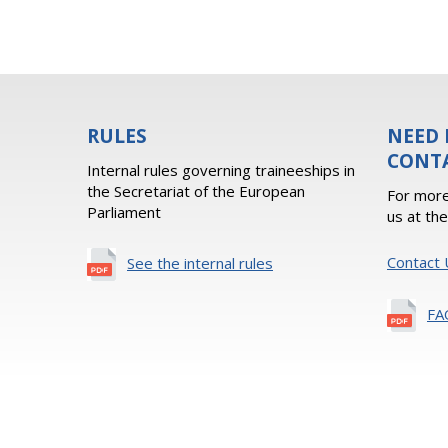
RULES
NEED 
CONT
Internal rules governing traineeships in
the Secretariat of the European
For more
Parliament
us at th
Contact 
See the internal rules
FA