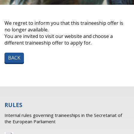
We regret to inform you that this traineeship offer is
no longer available.
You are invited to visit our website and choose a
different traineeship offer to apply for.
BACK
RULES
Internal rules governing traineeships in the Secretariat of
the European Parliament