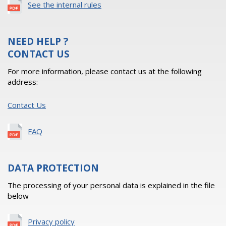
See the internal rules
NEED HELP ?
CONTACT US
For more information, please contact us at the following
address:
Contact Us
FAQ
DATA PROTECTION
The processing of your personal data is explained in the file
below
Privacy policy