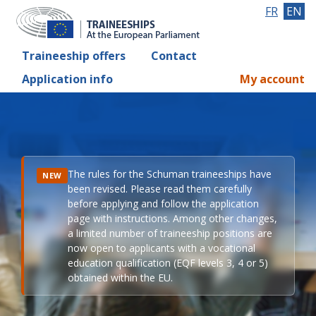
FR
EN
Traineeship offers
Contact
Application info
My account
The rules for the Schuman traineeships have
NEW
been revised. Please read them carefully
before applying and follow the application
page with instructions. Among other changes,
a limited number of traineeship positions are
now open to applicants with a vocational
education qualification (EQF levels 3, 4 or 5)
obtained within the EU.