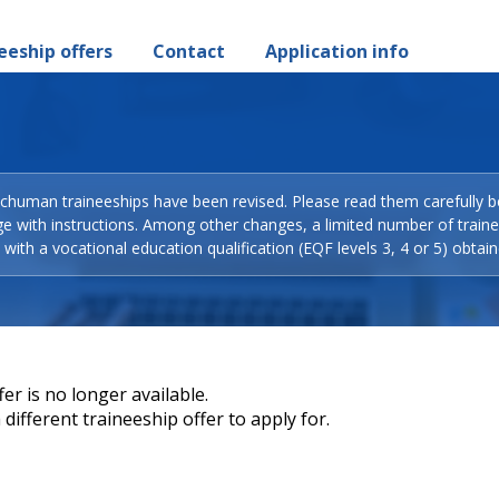
eeship offers
Contact
Application info
Schuman traineeships have been revised. Please read them carefully b
ge with instructions. Among other changes, a limited number of train
with a vocational education qualification (EQF levels 3, 4 or 5) obtain
er is no longer available.
different traineeship offer to apply for.