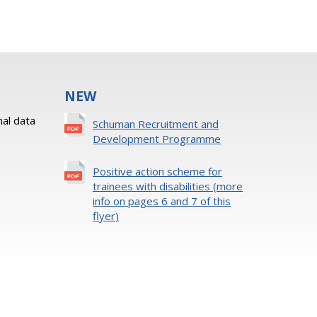
NEW
al data
Schuman Recruitment and
Development Programme
Positive action scheme for
trainees with disabilities (more
info on pages 6 and 7 of this
flyer)