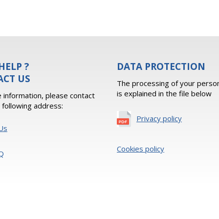
HELP ?
DATA PROTECTION
ACT US
The processing of your person
is explained in the file below
 information, please contact
e following address:
Privacy policy
Us
Cookies policy
Q