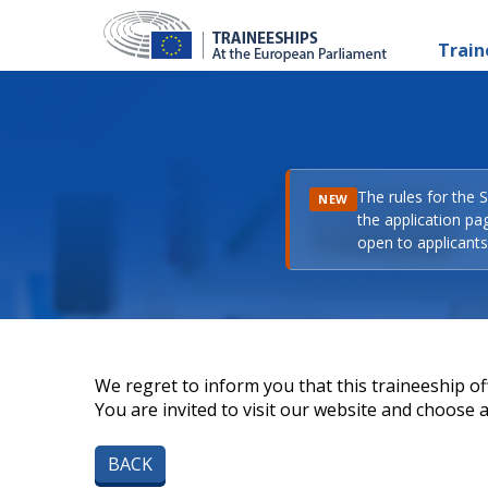
Train
The rules for the 
NEW
the application pa
open to applicants 
We regret to inform you that this traineeship off
You are invited to visit our website and choose a 
BACK