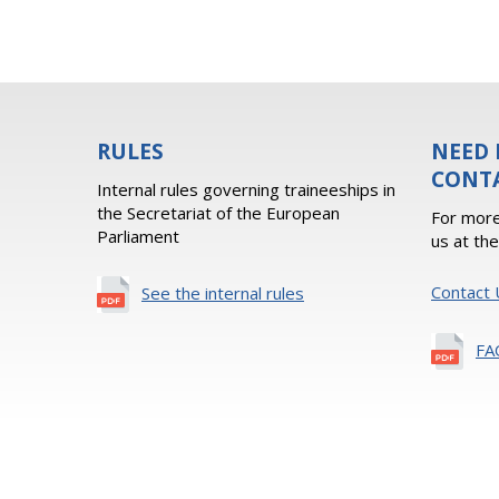
RULES
NEED 
CONT
Internal rules governing traineeships in
the Secretariat of the European
For more
Parliament
us at th
Contact 
See the internal rules
FA