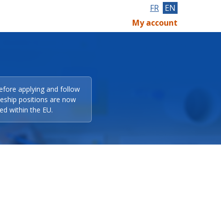
FR
EN
My account
efore applying and follow
eeship positions are now
ed within the EU.