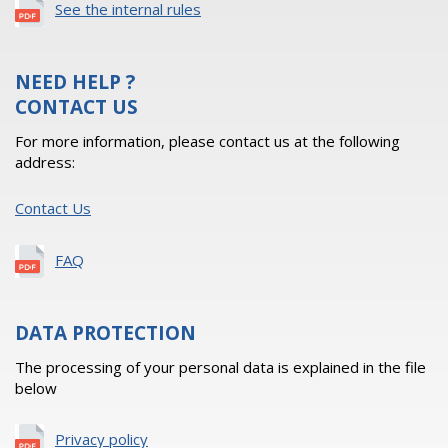
See the internal rules
NEED HELP ?
CONTACT US
For more information, please contact us at the following
address:
Contact Us
FAQ
DATA PROTECTION
The processing of your personal data is explained in the file
below
Privacy policy