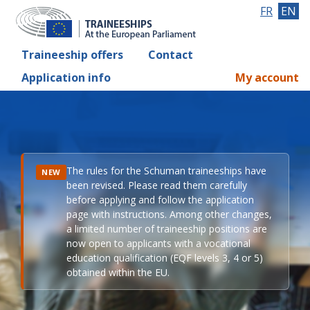
FR
EN
Traineeship offers
Contact
Application info
My account
The rules for the Schuman traineeships have
NEW
been revised. Please read them carefully
before applying and follow the application
page with instructions. Among other changes,
a limited number of traineeship positions are
now open to applicants with a vocational
education qualification (EQF levels 3, 4 or 5)
obtained within the EU.