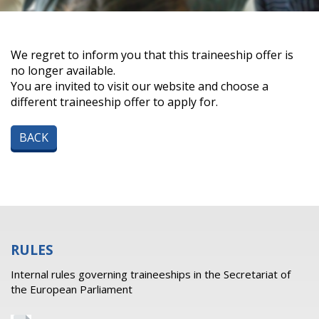
We regret to inform you that this traineeship offer is
no longer available.
You are invited to visit our website and choose a
different traineeship offer to apply for.
BACK
RULES
Internal rules governing traineeships in the Secretariat of
the European Parliament