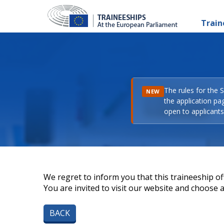
Train
The rules for the 
NEW
the application pa
open to applicants 
We regret to inform you that this traineeship off
You are invited to visit our website and choose a 
BACK