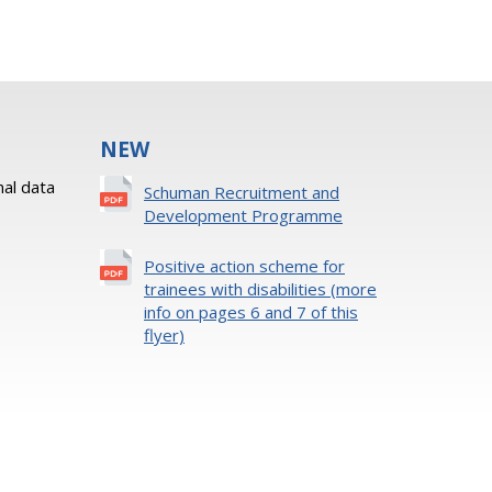
NEW
al data
Schuman Recruitment and
Development Programme
Positive action scheme for
trainees with disabilities (more
info on pages 6 and 7 of this
flyer)