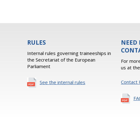
RULES
NEED 
CONT
Internal rules governing traineeships in
the Secretariat of the European
For more
Parliament
us at th
Contact 
See the internal rules
FA