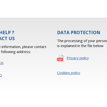
HELP ?
DATA PROTECTION
ACT US
The processing of your person
is explained in the file below
 information, please contact
e following address:
Privacy policy
Us
Cookies policy
Q