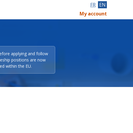
FR
EN
My account
efore applying and follow
eeship positions are now
ed within the EU.