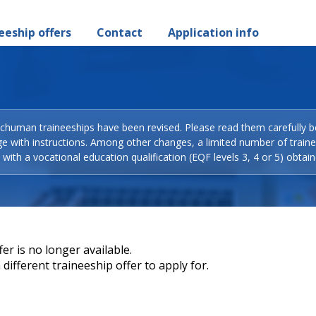
eeship offers
Contact
Application info
Schuman traineeships have been revised. Please read them carefully b
ge with instructions. Among other changes, a limited number of train
with a vocational education qualification (EQF levels 3, 4 or 5) obtain
er is no longer available.
different traineeship offer to apply for.