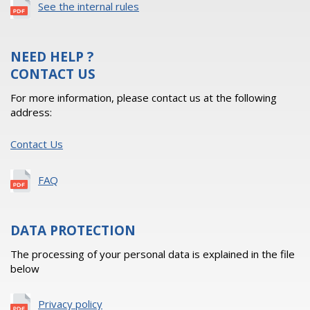
See the internal rules
NEED HELP ?
CONTACT US
For more information, please contact us at the following
address:
Contact Us
FAQ
DATA PROTECTION
The processing of your personal data is explained in the file
below
Privacy policy