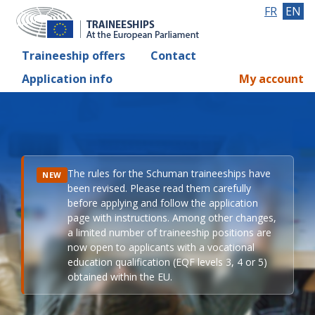
FR
EN
Traineeship offers
Contact
Application info
My account
The rules for the Schuman traineeships have
NEW
been revised. Please read them carefully
before applying and follow the application
page with instructions. Among other changes,
a limited number of traineeship positions are
now open to applicants with a vocational
education qualification (EQF levels 3, 4 or 5)
obtained within the EU.