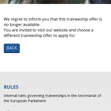
We regret to inform you that this traineeship offer is
no longer available.
You are invited to visit our website and choose a
different traineeship offer to apply for.
BACK
RULES
Internal rules governing traineeships in the Secretariat of
the European Parliament