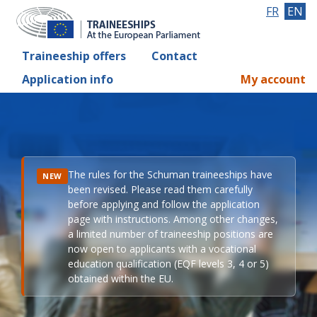
FR
EN
Traineeship offers
Contact
Application info
My account
The rules for the Schuman traineeships have
NEW
been revised. Please read them carefully
before applying and follow the application
page with instructions. Among other changes,
a limited number of traineeship positions are
now open to applicants with a vocational
education qualification (EQF levels 3, 4 or 5)
obtained within the EU.