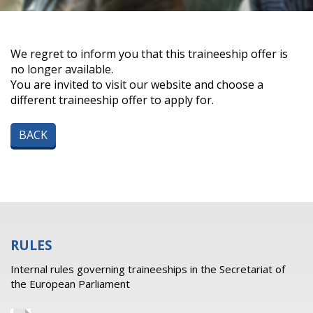
We regret to inform you that this traineeship offer is
no longer available.
You are invited to visit our website and choose a
different traineeship offer to apply for.
BACK
RULES
Internal rules governing traineeships in the Secretariat of
the European Parliament