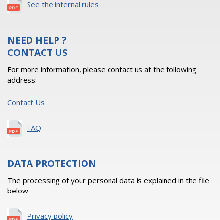
See the internal rules
NEED HELP ?
CONTACT US
For more information, please contact us at the following
address:
Contact Us
FAQ
DATA PROTECTION
The processing of your personal data is explained in the file
below
Privacy policy