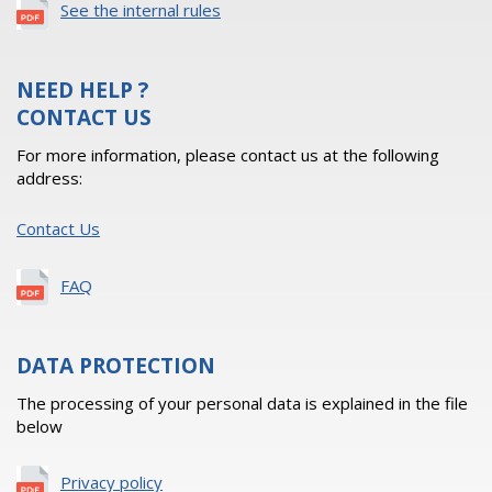
See the internal rules
NEED HELP ?
CONTACT US
For more information, please contact us at the following
address:
Contact Us
FAQ
DATA PROTECTION
The processing of your personal data is explained in the file
below
Privacy policy