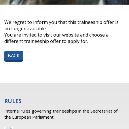
We regret to inform you that this traineeship offer is
no longer available.
You are invited to visit our website and choose a
different traineeship offer to apply for.
BACK
RULES
Internal rules governing traineeships in the Secretariat of
the European Parliament