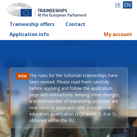
FR
EN
Traineeship offers
Contact
Application info
My account
The rules for the Schuman traineeships have
NEW
been revised. Please read them carefully
before applying and follow the application
page with instructions. Among other changes,
a limited number of traineeship positions are
now open to applicants with a vocational
education qualification (EQF levels 3, 4 or 5)
obtained within the EU.