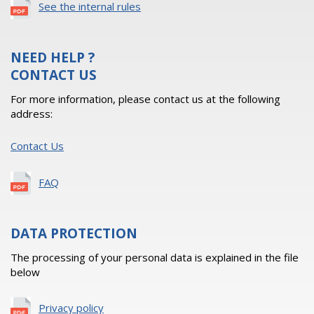
See the internal rules
NEED HELP ?
CONTACT US
For more information, please contact us at the following
address:
Contact Us
FAQ
DATA PROTECTION
The processing of your personal data is explained in the file
below
Privacy policy