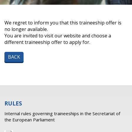
We regret to inform you that this traineeship offer is
no longer available.
You are invited to visit our website and choose a
different traineeship offer to apply for.
BACK
RULES
Internal rules governing traineeships in the Secretariat of
the European Parliament