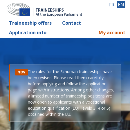
FR
EN
Traineeship offers
Contact
Application info
My account
The rules for the Schuman traineeships have
NEW
been revised. Please read them carefully
before applying and follow the application
page with instructions. Among other changes,
a limited number of traineeship positions are
now open to applicants with a vocational
education qualification (EQF levels 3, 4 or 5)
obtained within the EU.