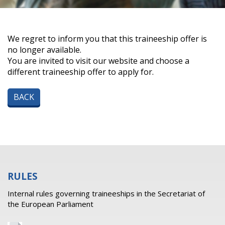
We regret to inform you that this traineeship offer is
no longer available.
You are invited to visit our website and choose a
different traineeship offer to apply for.
BACK
RULES
Internal rules governing traineeships in the Secretariat of
the European Parliament