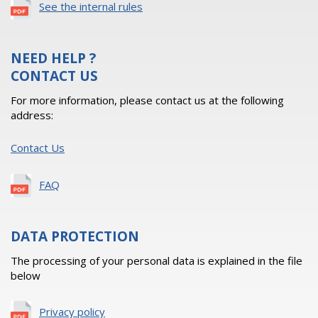
See the internal rules
NEED HELP ?
CONTACT US
For more information, please contact us at the following
address:
Contact Us
FAQ
DATA PROTECTION
The processing of your personal data is explained in the file
below
Privacy policy