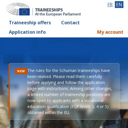
FR
EN
Traineeship offers
Contact
Application info
My account
The rules for the Schuman traineeships have
NEW
been revised. Please read them carefully
before applying and follow the application
page with instructions. Among other changes,
a limited number of traineeship positions are
now open to applicants with a vocational
education qualification (EQF levels 3, 4 or 5)
obtained within the EU.