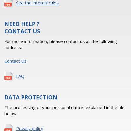
See the internal rules
NEED HELP ?
CONTACT US
For more information, please contact us at the following
address:
Contact Us
FAQ
DATA PROTECTION
The processing of your personal data is explained in the file
below
Privacy policy