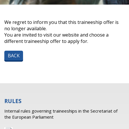
We regret to inform you that this traineeship offer is
no longer available.
You are invited to visit our website and choose a
different traineeship offer to apply for.
BACK
RULES
Internal rules governing traineeships in the Secretariat of
the European Parliament