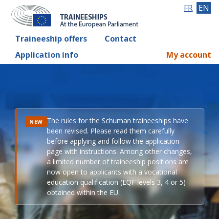
FR
EN
Traineeship offers
Contact
Application info
My account
The rules for the Schuman traineeships have
NEW
been revised. Please read them carefully
before applying and follow the application
page with instructions. Among other changes,
a limited number of traineeship positions are
now open to applicants with a vocational
education qualification (EQF levels 3, 4 or 5)
obtained within the EU.