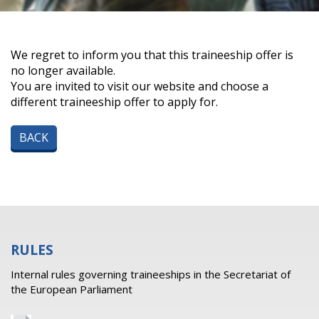
We regret to inform you that this traineeship offer is
no longer available.
You are invited to visit our website and choose a
different traineeship offer to apply for.
BACK
RULES
Internal rules governing traineeships in the Secretariat of
the European Parliament