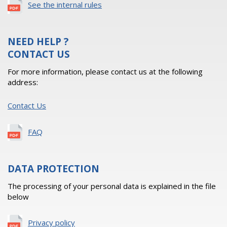
See the internal rules
NEED HELP ?
CONTACT US
For more information, please contact us at the following
address:
Contact Us
FAQ
DATA PROTECTION
The processing of your personal data is explained in the file
below
Privacy policy