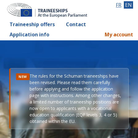
FR
EN
Traineeship offers
Contact
Application info
My account
The rules for the Schuman traineeships have
NEW
been revised. Please read them carefully
before applying and follow the application
page with instructions. Among other changes,
a limited number of traineeship positions are
now open to applicants with a vocational
education qualification (EQF levels 3, 4 or 5)
obtained within the EU.