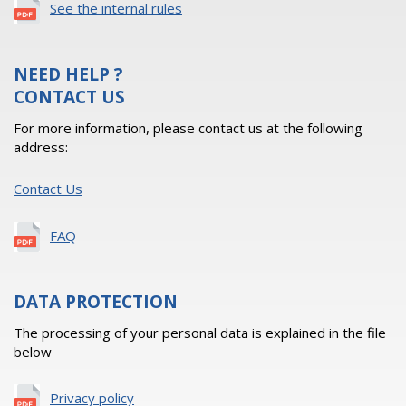
See the internal rules
NEED HELP ?
CONTACT US
For more information, please contact us at the following
address:
Contact Us
FAQ
DATA PROTECTION
The processing of your personal data is explained in the file
below
Privacy policy