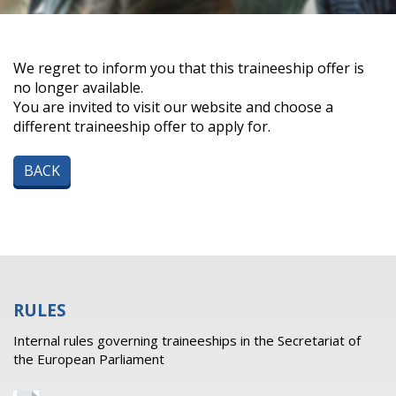
We regret to inform you that this traineeship offer is
no longer available.
You are invited to visit our website and choose a
different traineeship offer to apply for.
BACK
RULES
Internal rules governing traineeships in the Secretariat of
the European Parliament