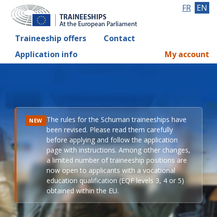
FR
EN
Traineeship offers
Contact
Application info
My account
The rules for the Schuman traineeships have
NEW
been revised. Please read them carefully
before applying and follow the application
page with instructions. Among other changes,
a limited number of traineeship positions are
now open to applicants with a vocational
education qualification (EQF levels 3, 4 or 5)
obtained within the EU.