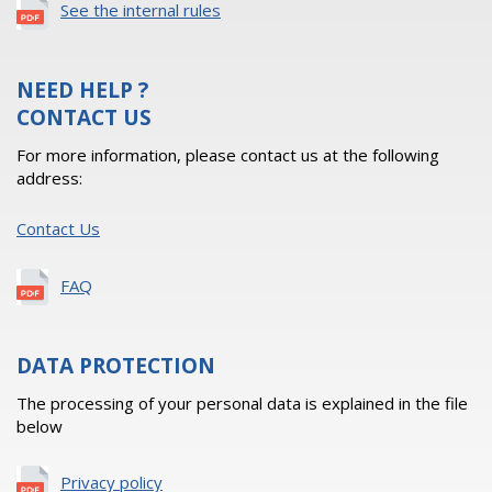
See the internal rules
NEED HELP ?
CONTACT US
For more information, please contact us at the following
address:
Contact Us
FAQ
DATA PROTECTION
The processing of your personal data is explained in the file
below
Privacy policy