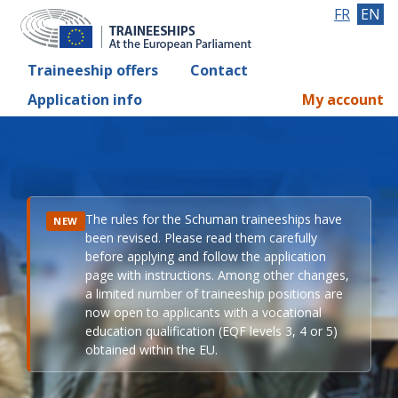
FR
EN
Traineeship offers
Contact
Application info
My account
The rules for the Schuman traineeships have
NEW
been revised. Please read them carefully
before applying and follow the application
page with instructions. Among other changes,
a limited number of traineeship positions are
now open to applicants with a vocational
education qualification (EQF levels 3, 4 or 5)
obtained within the EU.