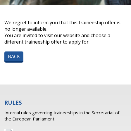
We regret to inform you that this traineeship offer is
no longer available.
You are invited to visit our website and choose a
different traineeship offer to apply for.
BACK
RULES
Internal rules governing traineeships in the Secretariat of
the European Parliament