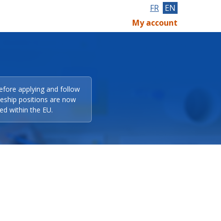
FR
EN
My account
efore applying and follow
eeship positions are now
ed within the EU.