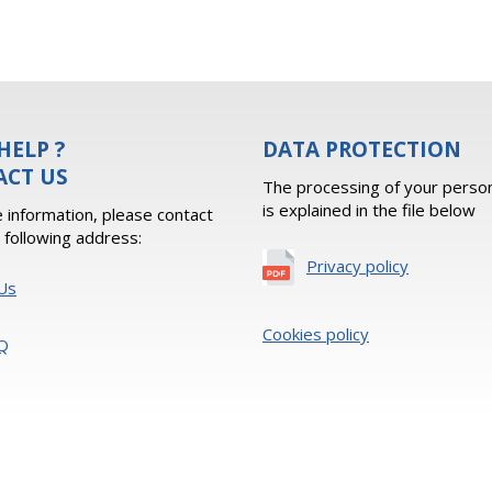
HELP ?
DATA PROTECTION
ACT US
The processing of your person
is explained in the file below
 information, please contact
e following address:
Privacy policy
Us
Cookies policy
Q