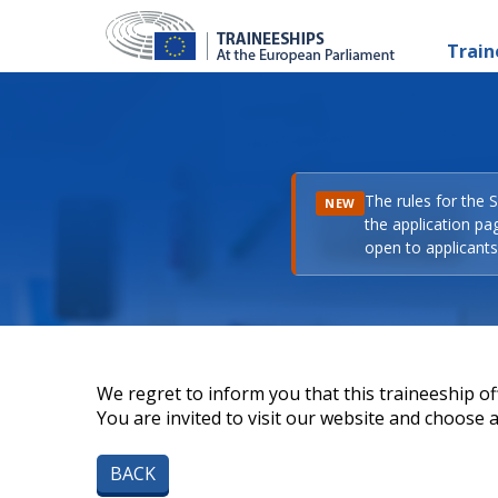
Train
The rules for the 
NEW
the application pa
open to applicants 
We regret to inform you that this traineeship off
You are invited to visit our website and choose a 
BACK