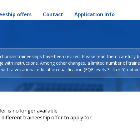
eeship offers
Contact
Application info
Schuman traineeships have been revised. Please read them carefully b
ge with instructions. Among other changes, a limited number of train
with a vocational education qualification (EQF levels 3, 4 or 5) obtain
er is no longer available.
different traineeship offer to apply for.