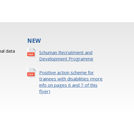
NEW
al data
Schuman Recruitment and
Development Programme
Positive action scheme for
trainees with disabilities (more
info on pages 6 and 7 of this
flyer)