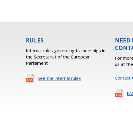
RULES
NEED 
CONT
Internal rules governing traineeships in
the Secretariat of the European
For more
Parliament
us at th
Contact 
See the internal rules
FA