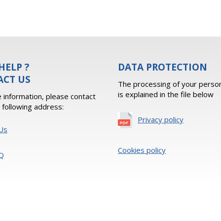
HELP ?
DATA PROTECTION
ACT US
The processing of your person
is explained in the file below
 information, please contact
e following address:
Privacy policy
Us
Cookies policy
Q