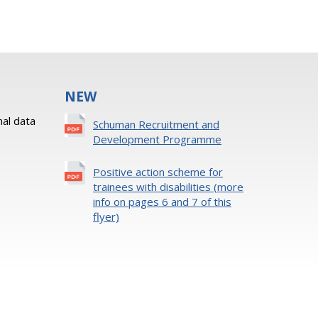
NEW
al data
Schuman Recruitment and
Development Programme
Positive action scheme for
trainees with disabilities (more
info on pages 6 and 7 of this
flyer)