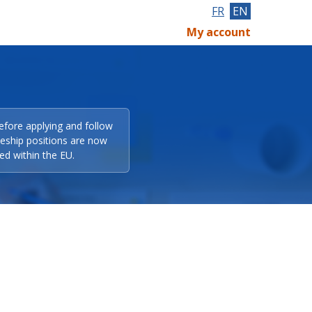
FR
EN
My account
efore applying and follow
eeship positions are now
ed within the EU.