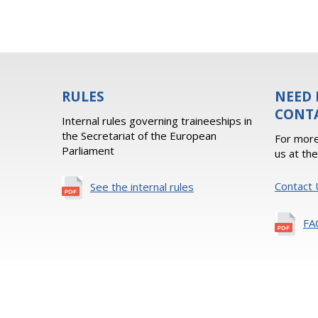
RULES
NEED 
CONT
Internal rules governing traineeships in
the Secretariat of the European
For more
Parliament
us at th
Contact 
See the internal rules
FA