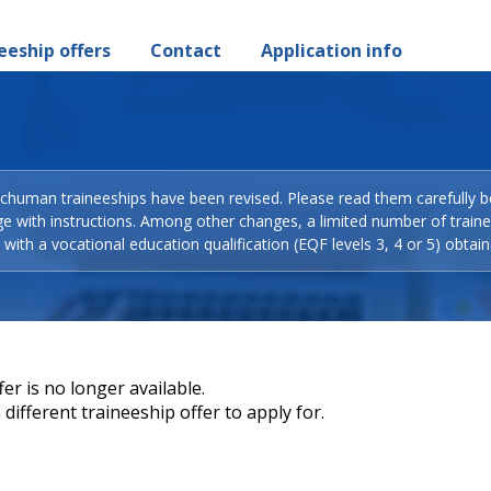
eeship offers
Contact
Application info
Schuman traineeships have been revised. Please read them carefully b
ge with instructions. Among other changes, a limited number of train
with a vocational education qualification (EQF levels 3, 4 or 5) obtain
er is no longer available.
different traineeship offer to apply for.