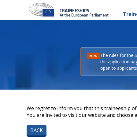
Train
The rules for the 
NEW
the application pa
open to applicants 
We regret to inform you that this traineeship off
You are invited to visit our website and choose a 
BACK