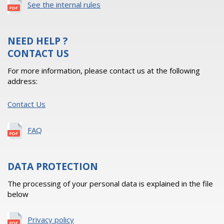
See the internal rules
NEED HELP ?
CONTACT US
For more information, please contact us at the following
address:
Contact Us
FAQ
DATA PROTECTION
The processing of your personal data is explained in the file
below
Privacy policy