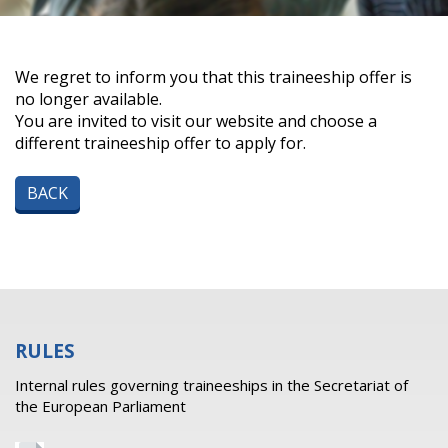
We regret to inform you that this traineeship offer is
no longer available.
You are invited to visit our website and choose a
different traineeship offer to apply for.
BACK
RULES
Internal rules governing traineeships in the Secretariat of
the European Parliament