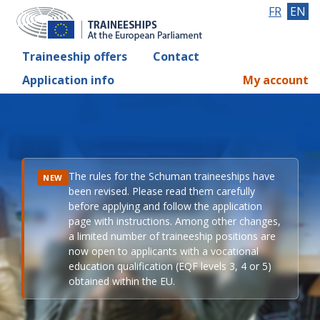
FR
EN
Traineeship offers
Contact
Application info
My account
The rules for the Schuman traineeships have
NEW
been revised. Please read them carefully
before applying and follow the application
page with instructions. Among other changes,
a limited number of traineeship positions are
now open to applicants with a vocational
education qualification (EQF levels 3, 4 or 5)
obtained within the EU.