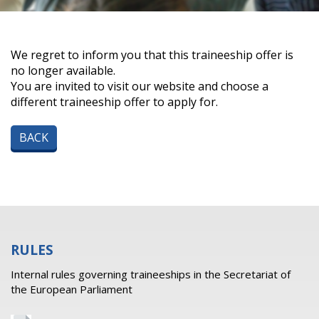
We regret to inform you that this traineeship offer is
no longer available.
You are invited to visit our website and choose a
different traineeship offer to apply for.
BACK
RULES
Internal rules governing traineeships in the Secretariat of
the European Parliament