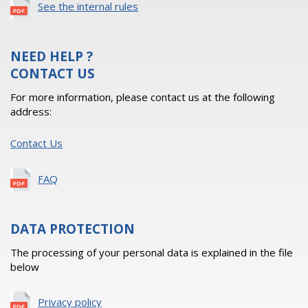
See the internal rules
NEED HELP ?
CONTACT US
For more information, please contact us at the following
address:
Contact Us
FAQ
DATA PROTECTION
The processing of your personal data is explained in the file
below
Privacy policy