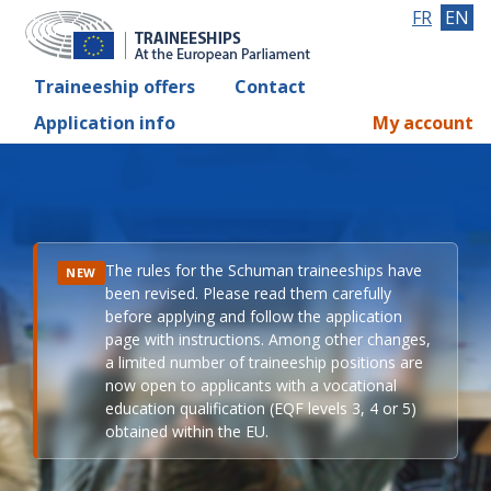
FR
EN
Traineeship offers
Contact
Application info
My account
The rules for the Schuman traineeships have
NEW
been revised. Please read them carefully
before applying and follow the application
page with instructions. Among other changes,
a limited number of traineeship positions are
now open to applicants with a vocational
education qualification (EQF levels 3, 4 or 5)
obtained within the EU.