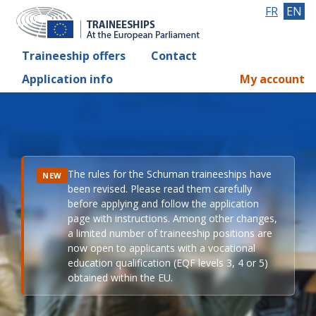
FR
EN
Traineeship offers
Contact
Application info
My account
The rules for the Schuman traineeships have
NEW
been revised. Please read them carefully
before applying and follow the application
page with instructions. Among other changes,
a limited number of traineeship positions are
now open to applicants with a vocational
education qualification (EQF levels 3, 4 or 5)
obtained within the EU.