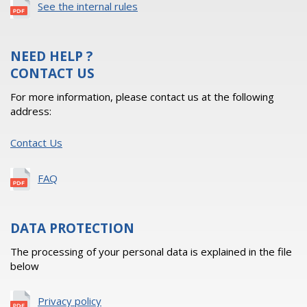
See the internal rules
NEED HELP ?
CONTACT US
For more information, please contact us at the following
address:
Contact Us
FAQ
DATA PROTECTION
The processing of your personal data is explained in the file
below
Privacy policy