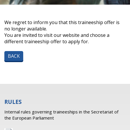
We regret to inform you that this traineeship offer is
no longer available.
You are invited to visit our website and choose a
different traineeship offer to apply for.
BACK
RULES
Internal rules governing traineeships in the Secretariat of
the European Parliament