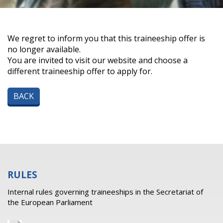
We regret to inform you that this traineeship offer is
no longer available.
You are invited to visit our website and choose a
different traineeship offer to apply for.
BACK
RULES
Internal rules governing traineeships in the Secretariat of
the European Parliament