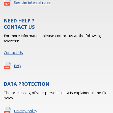
See the internal rules
NEED HELP ?
CONTACT US
For more information, please contact us at the following
address:
Contact Us
FAQ
DATA PROTECTION
The processing of your personal data is explained in the file
below
Privacy policy