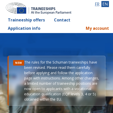
FR
EN
Traineeship offers
Contact
Application info
My account
The rules for the Schuman traineeships have
NEW
been revised. Please read them carefully
before applying and follow the application
page with instructions. Among other changes,
a limited number of traineeship positions are
now open to applicants with a vocational
education qualification (EQF levels 3, 4 or 5)
obtained within the EU.