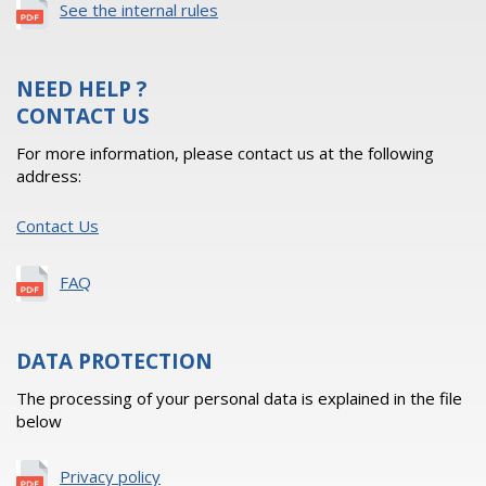
See the internal rules
NEED HELP ?
CONTACT US
For more information, please contact us at the following
address:
Contact Us
FAQ
DATA PROTECTION
The processing of your personal data is explained in the file
below
Privacy policy