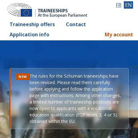
FR
EN
Traineeship offers
Contact
Application info
My account
The rules for the Schuman traineeships have
NEW
been revised. Please read them carefully
before applying and follow the application
page with instructions. Among other changes,
a limited number of traineeship positions are
now open to applicants with a vocational
education qualification (EQF levels 3, 4 or 5)
obtained within the EU.