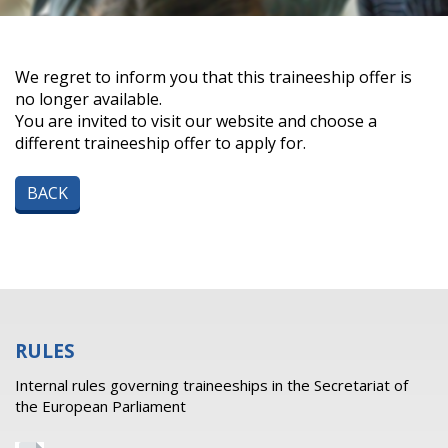
We regret to inform you that this traineeship offer is
no longer available.
You are invited to visit our website and choose a
different traineeship offer to apply for.
BACK
RULES
Internal rules governing traineeships in the Secretariat of
the European Parliament