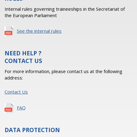
Internal rules governing traineeships in the Secretariat of
the European Parliament
See the internal rules
NEED HELP ?
CONTACT US
For more information, please contact us at the following
address:
Contact Us
FAQ
DATA PROTECTION