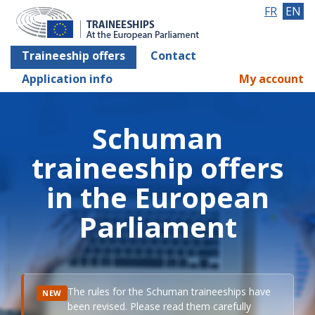
FR
EN
Traineeship offers
Contact
Application info
My account
Schuman
traineeship offers
in the European
Parliament
The rules for the Schuman traineeships have
NEW
been revised. Please read them carefully