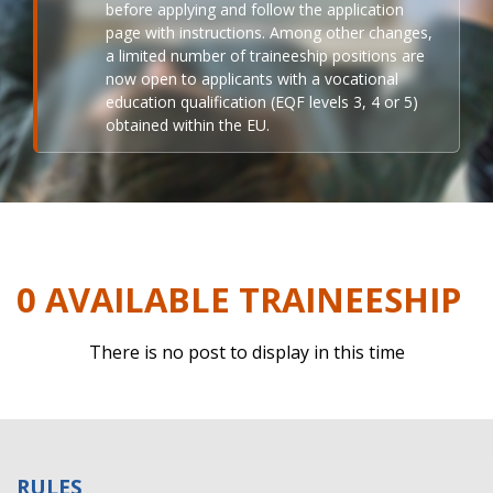
before applying and follow the application
page with instructions. Among other changes,
a limited number of traineeship positions are
now open to applicants with a vocational
education qualification (EQF levels 3, 4 or 5)
obtained within the EU.
0 AVAILABLE TRAINEESHIP
There is no post to display in this time
RULES